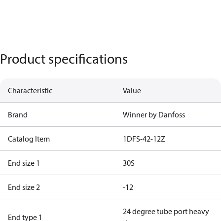
Product specifications
Characteristic
Value
Brand
Winner by Danfoss
Catalog Item
1DFS-42-12Z
End size 1
30S
End size 2
-12
24 degree tube port heavy
End type 1