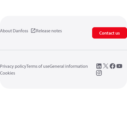
About Danfoss
Release notes
Contact us
Privacy policy
Terms of use
General information
Cookies