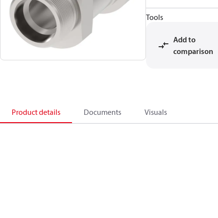
Tools
Add to
comparison
Product details
Documents
Visuals