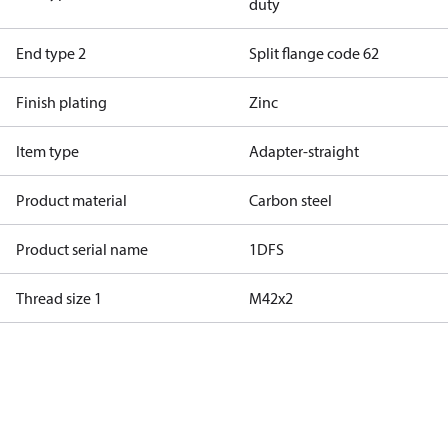
duty
End type 2
Split flange code 62
Finish plating
Zinc
Item type
Adapter-straight
Product material
Carbon steel
Product serial name
1DFS
Thread size 1
M42x2