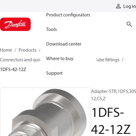
Products
Log in
Product configurators
Tools
Download center
Home
Products
Hoses and fittings
Where to buy
Connectors and quick disconnect couplings
Tube fittings
1DFS-42-12Z
Support
Adapter-STR,1DFS,30S
12,CS,Z
1DFS-
42-12Z