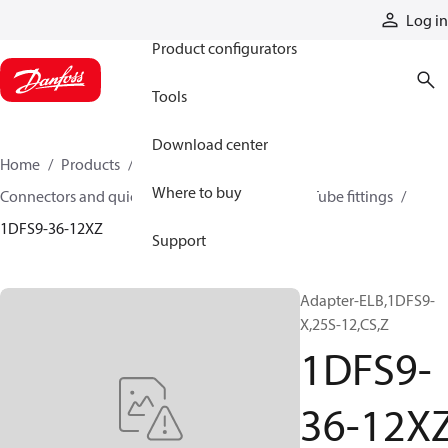
Products
Log in
Product configurators
Tools
Download center
Home
Products
Hoses and fittings
Where to buy
Connectors and quick disconnect couplings
Tube fittings
1DFS9-36-12XZ
Support
Adapter-ELB,1DFS9-
X,25S-12,CS,Z
1DFS9-
36-12X