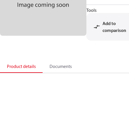
Tools
Add to
comparison
Product details
Documents