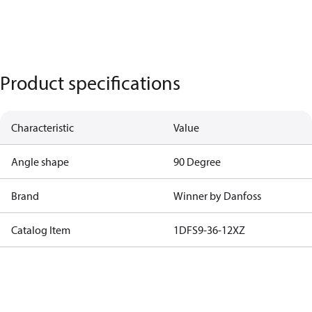
Product specifications
Characteristic
Value
Angle shape
90 Degree
Brand
Winner by Danfoss
Catalog Item
1DFS9-36-12XZ