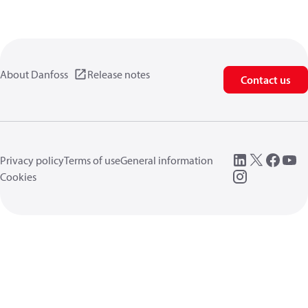
About Danfoss
Release notes
Contact us
Privacy policy
Terms of use
General information
Cookies