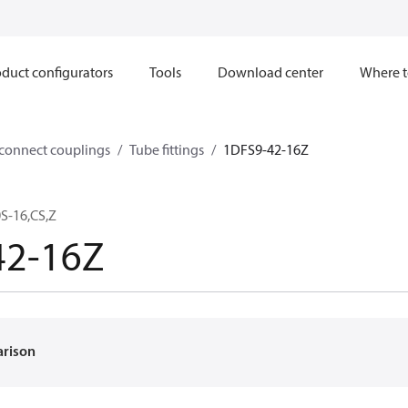
duct configurators
Tools
Download center
Where t
sconnect couplings
Tube fittings
1DFS9-42-16Z
S-16,CS,Z
42-16Z
arison