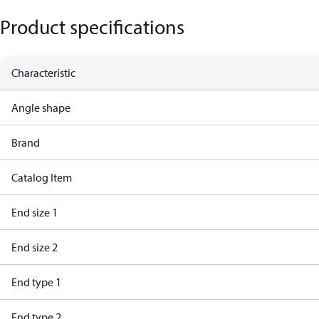
Product specifications
Characteristic
Angle shape
Brand
Catalog Item
End size 1
End size 2
End type 1
End type 2