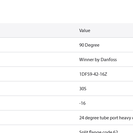
Value
90 Degree
Winner by Danfoss
1DFS9-42-16Z
30S
-16
24 degree tube port heavy
Split flange code 62