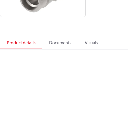
Product details
Documents
Visuals