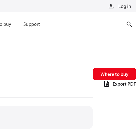
Log in
o buy
Support
Where to buy
Export PDF