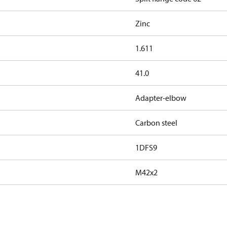
Zinc
1.611
41.0
Adapter-elbow
Carbon steel
1DFS9
M42x2