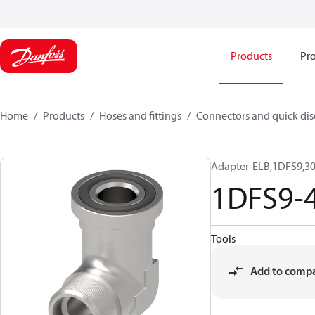
Products
Pro
Home
Products
Hoses and fittings
Connectors and quick di
Adapter-ELB,1DFS9,30
1DFS9-
Tools
Add to comp