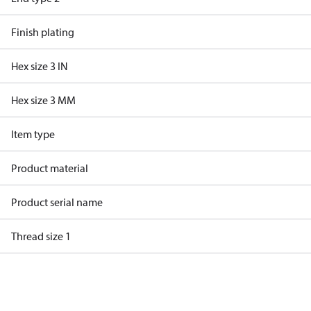
Finish plating
Hex size 3 IN
Hex size 3 MM
Item type
Product material
Product serial name
Thread size 1