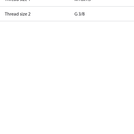
Thread size 2
G 3/8