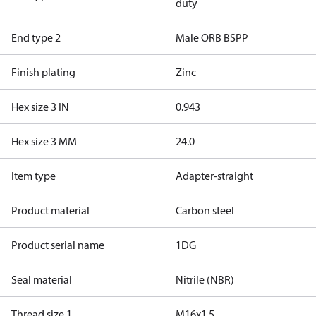
duty
End type 2
Male ORB BSPP
Finish plating
Zinc
Hex size 3 IN
0.943
Hex size 3 MM
24.0
Item type
Adapter-straight
Product material
Carbon steel
Product serial name
1DG
Seal material
Nitrile (NBR)
Thread size 1
M16x1.5