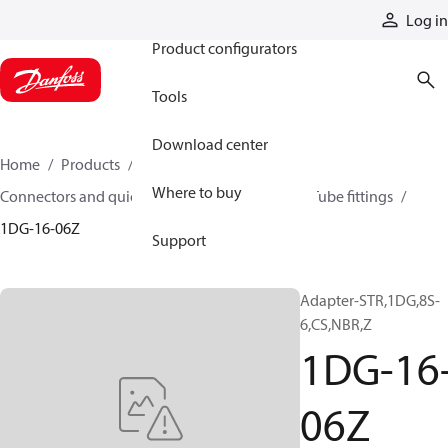
Products
Log in
Product configurators
Tools
Download center
Home
Products
Hoses and fittings
Where to buy
Connectors and quick disconnect couplings
Tube fittings
1DG-16-06Z
Support
Adapter-STR,1DG,8S-
6,CS,NBR,Z
1DG-16
06Z