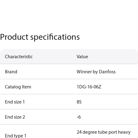
Product specifications
Characteristic
Value
Brand
Winner by Danfoss
Catalog Item
1DG-16-06Z
End size 1
8S
End size 2
-6
24 degree tube port heavy
End type 1