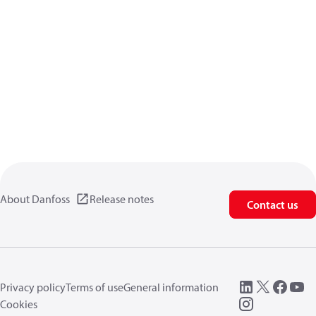
About Danfoss
Release notes
Contact us
Privacy policy
Terms of use
General information
Cookies