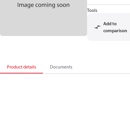
Tools
Add to
comparison
Product details
Documents