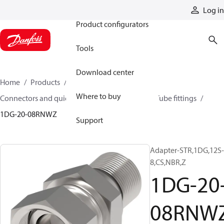
Products
Log in
Product configurators
Tools
Download center
Home
Products
Hoses and fittings
Where to buy
Connectors and quick disconnect couplings
Tube fittings
1DG-20-08RNWZ
Support
Adapter-STR,1DG,12S-
8,CS,NBR,Z
1DG-20
08RNW