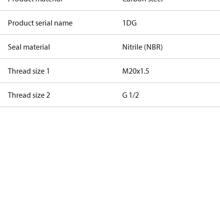
Product serial name
1DG
Seal material
Nitrile (NBR)
Thread size 1
M20x1.5
Thread size 2
G 1/2