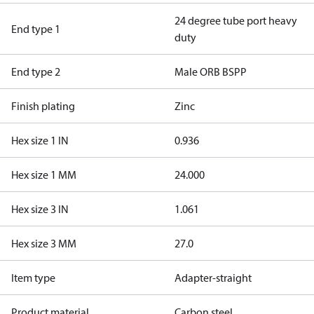
24 degree tube port heavy
End type 1
duty
End type 2
Male ORB BSPP
Finish plating
Zinc
Hex size 1 IN
0.936
Hex size 1 MM
24.000
Hex size 3 IN
1.061
Hex size 3 MM
27.0
Item type
Adapter-straight
Product material
Carbon steel