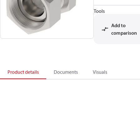
Tools
Add to
comparison
Product details
Documents
Visuals