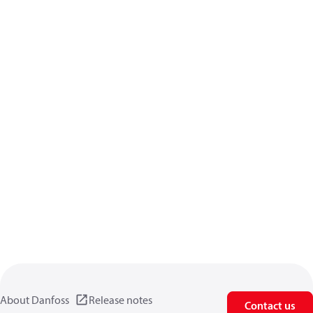
About Danfoss
Release notes
Contact us