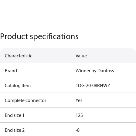
Product specifications
Characteristic
Value
Brand
Winner by Danfoss
Catalog Item
1DG-20-08RNWZ
Complete connector
Yes
End size 1
12S
End size 2
-8