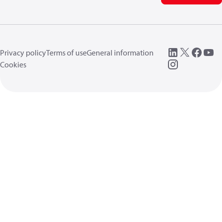
Privacy policy
Terms of use
General information
Cookies