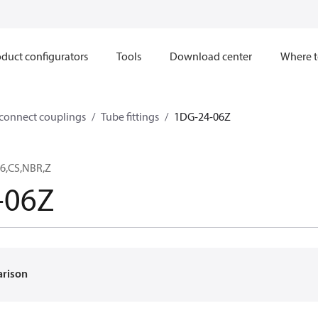
duct configurators
Tools
Download center
Where t
sconnect couplings
Tube fittings
1DG-24-06Z
6,CS,NBR,Z
-06Z
arison