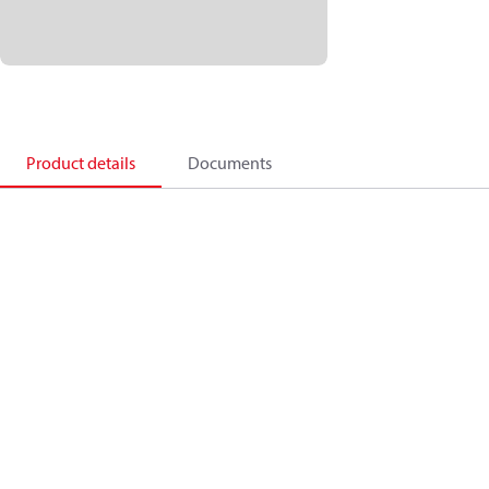
Product details
Documents