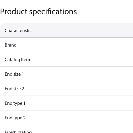
Product specifications
Characteristic
Brand
Catalog Item
End size 1
End size 2
End type 1
End type 2
Finish plating