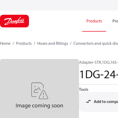
Products
Pro
Home
Products
Hoses and fittings
Connectors and quick di
Adapter-STR,1DG,16S-
1DG-24
Tools
Add to comp