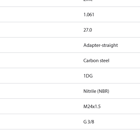
1.061
27.0
Adapter-straight
Carbon steel
1DG
Nitrile (NBR)
M24x1.5
G 3/8