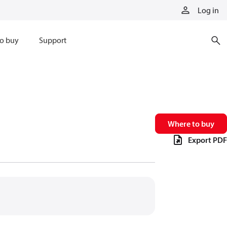
Log in
o buy
Support
Where to buy
Export PDF