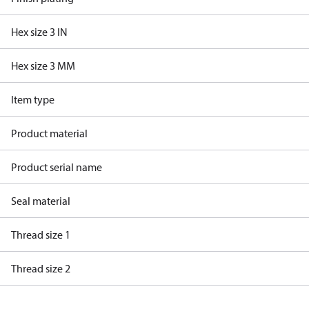
Hex size 3 IN
Hex size 3 MM
Item type
Product material
Product serial name
Seal material
Thread size 1
Thread size 2