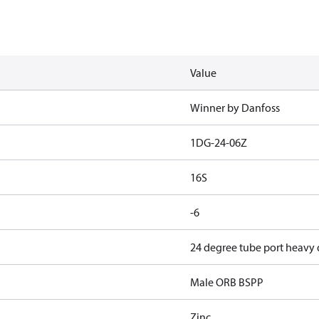
Value
Winner by Danfoss
1DG-24-06Z
16S
-6
24 degree tube port heavy
Male ORB BSPP
Zinc