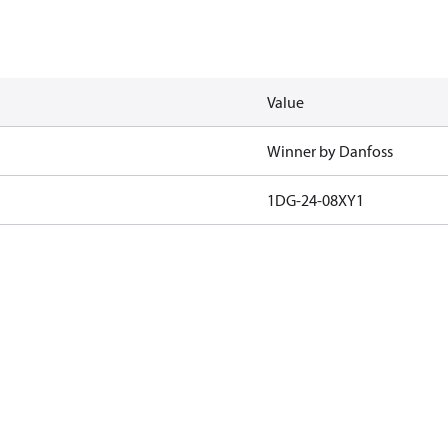
Value
Winner by Danfoss
1DG-24-08XY1