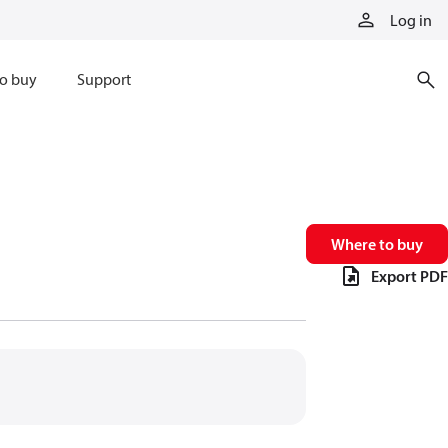
Log in
o buy
Support
Where to buy
Export PDF