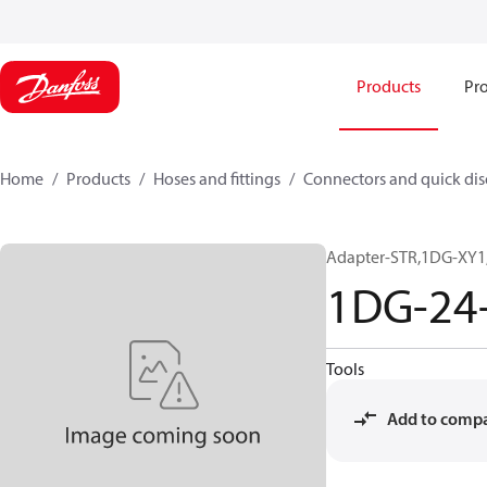
Products
Pro
Home
Products
Hoses and fittings
Connectors and quick di
Adapter-STR,1DG-XY1,
1DG-24
Tools
Add to comp