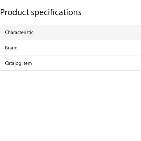
Product specifications
Characteristic
Brand
Catalog Item