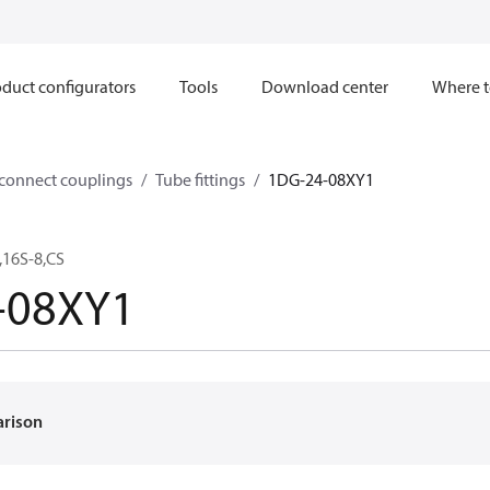
duct configurators
Tools
Download center
Where t
sconnect couplings
Tube fittings
1DG-24-08XY1
16S-8,CS
-08XY1
arison