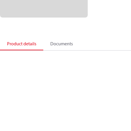
Product details
Documents