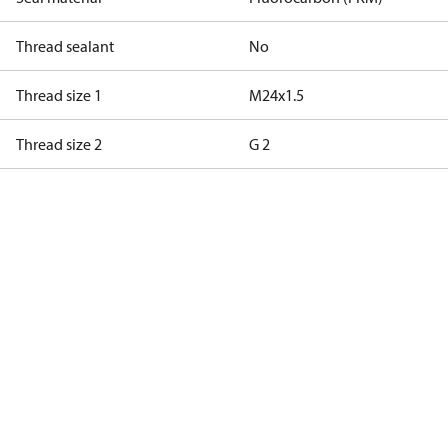
Thread sealant
No
Thread size 1
M24x1.5
Thread size 2
G 2