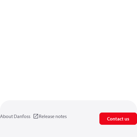
About Danfoss
Release notes
Contact us