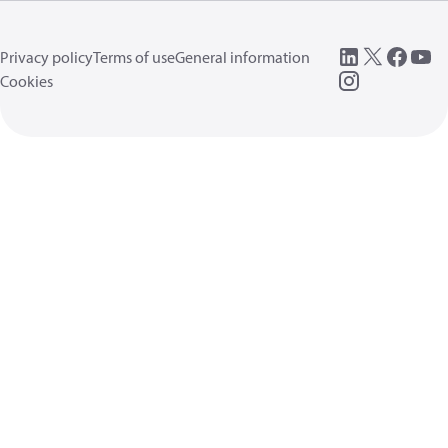
Privacy policy
Terms of use
General information
Cookies