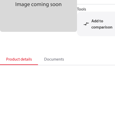
Tools
Add to
comparison
Product details
Documents