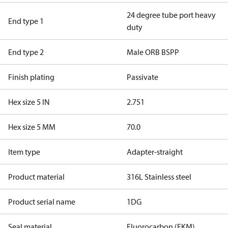
24 degree tube port heavy
End type 1
duty
End type 2
Male ORB BSPP
Finish plating
Passivate
Hex size 5 IN
2.751
Hex size 5 MM
70.0
Item type
Adapter-straight
Product material
316L Stainless steel
Product serial name
1DG
Seal material
Fluorocarbon (FKM)