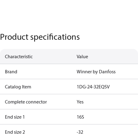
Product specifications
Characteristic
Value
Brand
Winner by Danfoss
Catalog Item
1DG-24-32EQSV
Complete connector
Yes
End size 1
16S
End size 2
-32