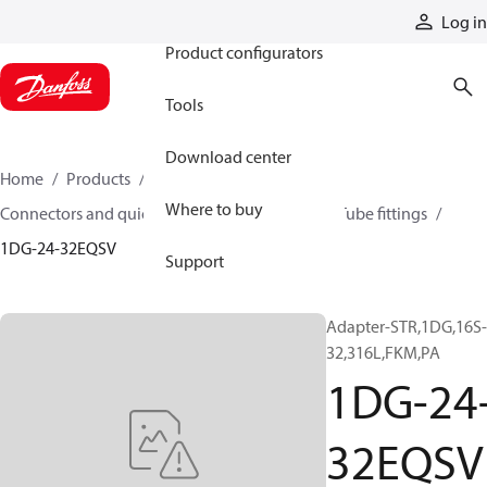
Products
Log in
Product configurators
Tools
Download center
Home
Products
Hoses and fittings
Where to buy
Connectors and quick disconnect couplings
Tube fittings
1DG-24-32EQSV
Support
Adapter-STR,1DG,16S-
32,316L,FKM,PA
1DG-24
32EQSV