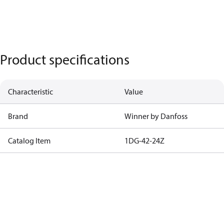
Product specifications
Characteristic
Value
Brand
Winner by Danfoss
Catalog Item
1DG-42-24Z