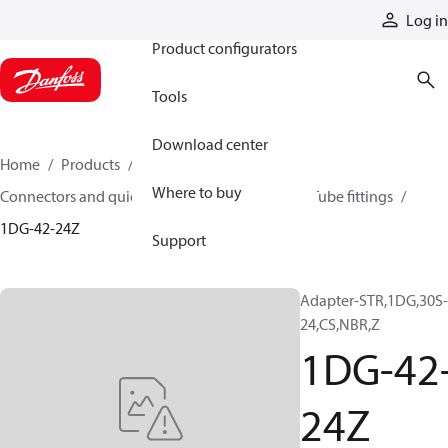
Products
Log in
Product configurators
Tools
Download center
Home
Products
Hoses and fittings
Where to buy
Connectors and quick disconnect couplings
Tube fittings
1DG-42-24Z
Support
Adapter-STR,1DG,30S-
24,CS,NBR,Z
1DG-42
24Z