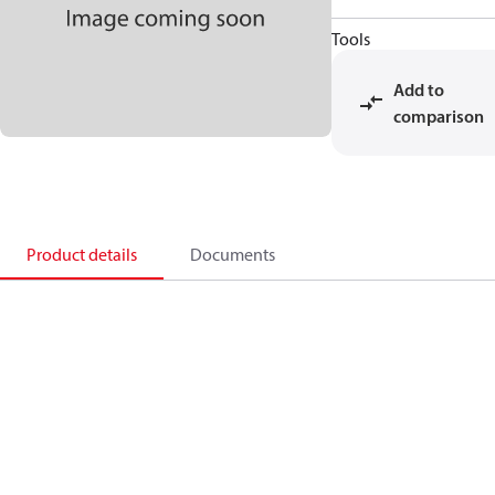
Tools
Add to
comparison
Product details
Documents