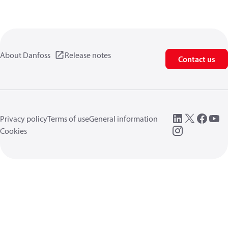
About Danfoss
Release notes
Contact us
Privacy policy
Terms of use
General information
Cookies