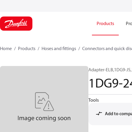
Products
Pro
Home
Products
Hoses and fittings
Connectors and quick di
Adapter-ELB,1DG9-JS,
1DG9-2
Tools
Add to comp