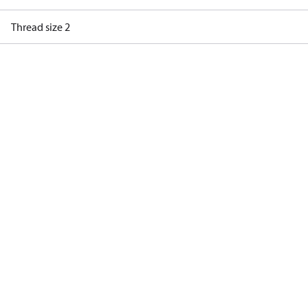
Thread size 2