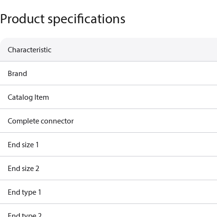
Product specifications
Characteristic
Brand
Catalog Item
Complete connector
End size 1
End size 2
End type 1
End type 2