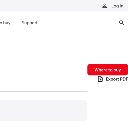
Log in
o buy
Support
Where to buy
Export PDF