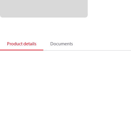
Product details
Documents