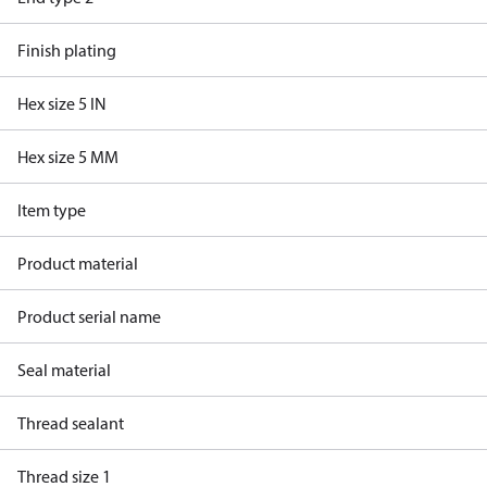
Finish plating
Hex size 5 IN
Hex size 5 MM
Item type
Product material
Product serial name
Seal material
Thread sealant
Thread size 1