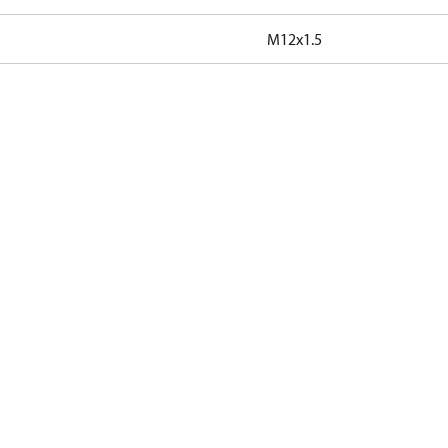
M12x1.5