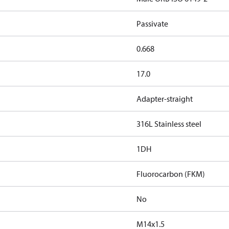
Passivate
0.668
17.0
Adapter-straight
316L Stainless steel
1DH
Fluorocarbon (FKM)
No
M14x1.5