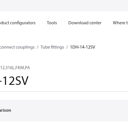
duct configurators
Tools
Download center
Where t
sconnect couplings
Tube fittings
1DH-14-12SV
12,316L,FKM,PA
-12SV
arison