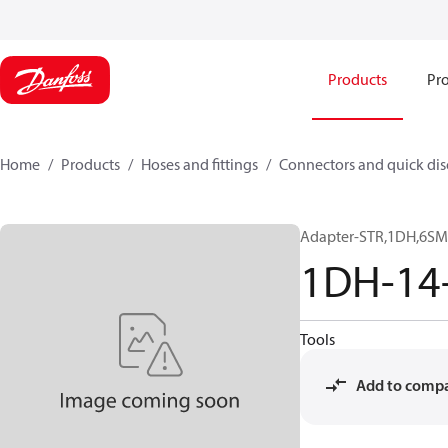
Products
Pro
Home
Products
Hoses and fittings
Connectors and quick di
Adapter-STR,1DH,6SM
1DH-14
Tools
Add to comp