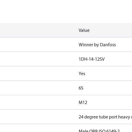
Value
Winner by Danfoss
1DH-14-12SV
Yes
6S
M12
24 degree tube port heavy
Male ORB ISO 6149-2