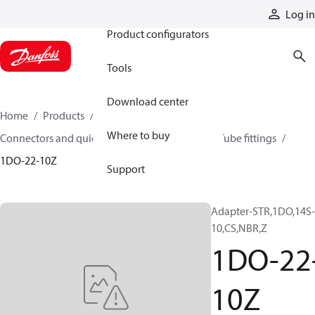
Products
Log in
Product configurators
Tools
Download center
Home
Products
Hoses and fittings
Where to buy
Connectors and quick disconnect couplings
Tube fittings
1DO-22-10Z
Support
Adapter-STR,1DO,14S-
10,CS,NBR,Z
1DO-22
10Z