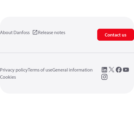
About Danfoss
Release notes
Contact us
Privacy policy
Terms of use
General information
Cookies