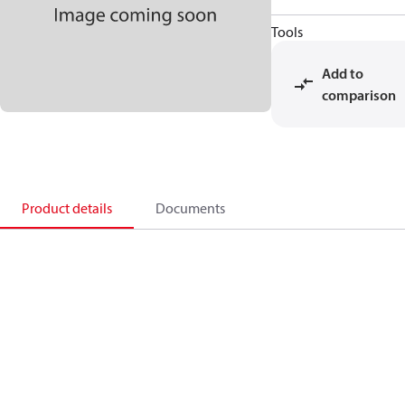
Tools
Add to
comparison
Product details
Documents