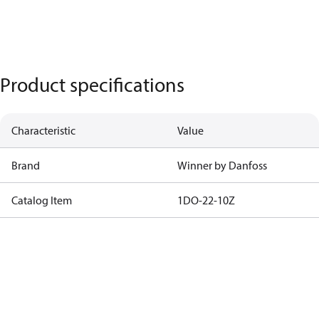
Product specifications
Characteristic
Value
Brand
Winner by Danfoss
Catalog Item
1DO-22-10Z