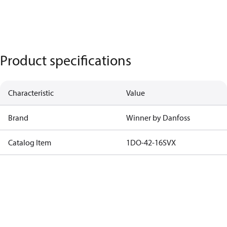
Product specifications
Characteristic
Value
Brand
Winner by Danfoss
Catalog Item
1DO-42-16SVX