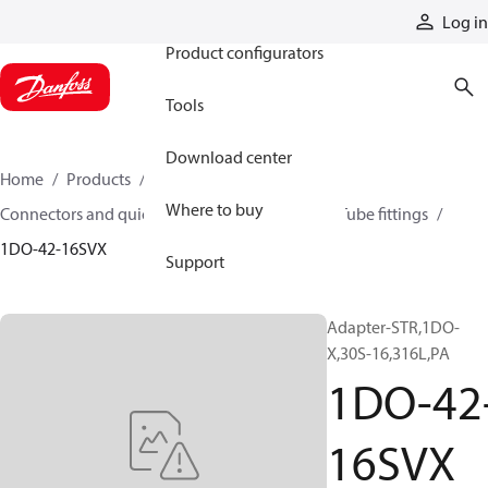
Products
Log in
Product configurators
Tools
Download center
Home
Products
Hoses and fittings
Where to buy
Connectors and quick disconnect couplings
Tube fittings
1DO-42-16SVX
Support
Adapter-STR,1DO-
X,30S-16,316L,PA
1DO-42
16SVX