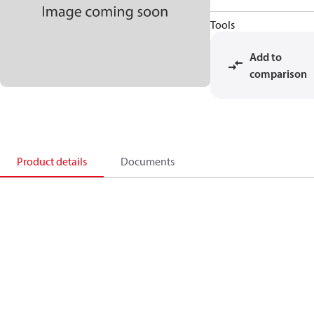
Tools
Add to
comparison
Product details
Documents