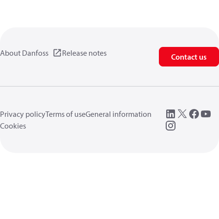
About Danfoss
Release notes
Contact us
Privacy policy
Terms of use
General information
Cookies