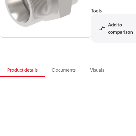
Tools
Add to
comparison
Product details
Documents
Visuals