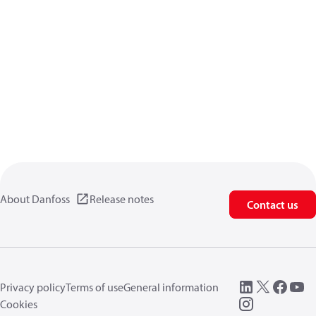
About Danfoss
Release notes
Contact us
Privacy policy
Terms of use
General information
Cookies