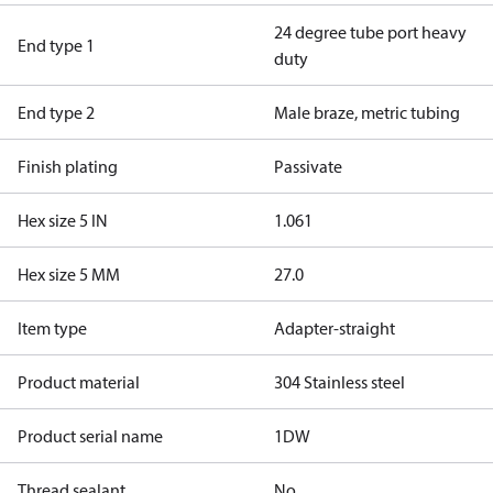
24 degree tube port heavy
End type 1
duty
End type 2
Male braze, metric tubing
Finish plating
Passivate
Hex size 5 IN
1.061
Hex size 5 MM
27.0
Item type
Adapter-straight
Product material
304 Stainless steel
Product serial name
1DW
Thread sealant
No