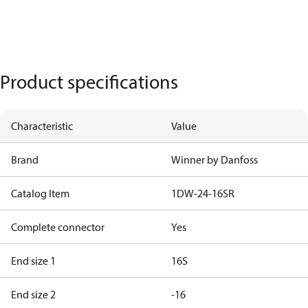
Product specifications
Characteristic
Value
Brand
Winner by Danfoss
Catalog Item
1DW-24-16SR
Complete connector
Yes
End size 1
16S
End size 2
-16