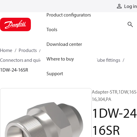
Products
Log in
Product configurators
Tools
Download center
Home
Products
Hoses and fittings
Where to buy
Connectors and quick disconnect couplings
Tube fittings
1DW-24-16SR
Support
Adapter-STR,1DW,16S
16,304,PA
1DW-24
16SR