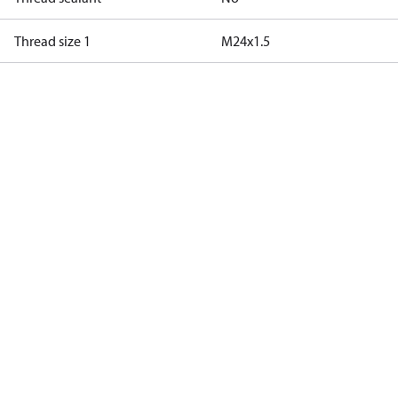
Thread size 1
M24x1.5