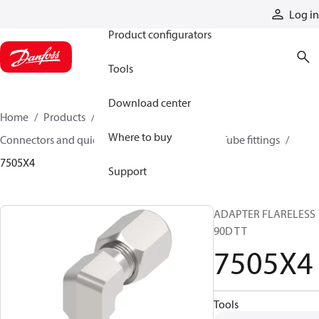
Products
Log in
Product configurators
Tools
Download center
Home
Products
Hoses and fittings
Where to buy
Connectors and quick disconnect couplings
Tube fittings
7505X4
Support
ADAPTER FLARELESS
90D T T
7505X4
Tools