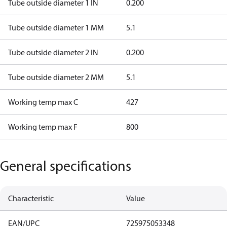
Tube outside diameter 1 IN
0.200
Tube outside diameter 1 MM
5.1
Tube outside diameter 2 IN
0.200
Tube outside diameter 2 MM
5.1
Working temp max C
427
Working temp max F
800
General specifications
Characteristic
Value
EAN/UPC
725975053348