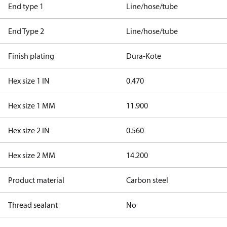
End type 1
Line/hose/tube
End Type 2
Line/hose/tube
Finish plating
Dura-Kote
Hex size 1 IN
0.470
Hex size 1 MM
11.900
Hex size 2 IN
0.560
Hex size 2 MM
14.200
Product material
Carbon steel
Thread sealant
No