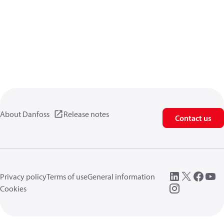
About Danfoss
Release notes
Contact us
Privacy policy
Terms of use
General information
Cookies