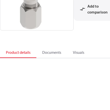
Add to
comparison
Product details
Documents
Visuals