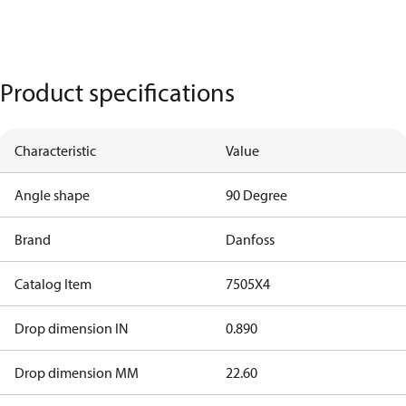
Product specifications
Characteristic
Value
Angle shape
90 Degree
Brand
Danfoss
Catalog Item
7505X4
Drop dimension IN
0.890
Drop dimension MM
22.60