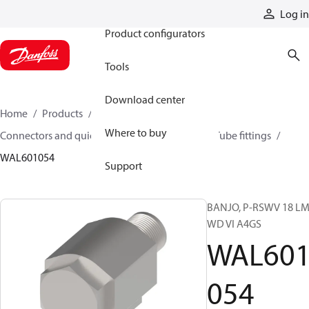
Products
Log in
Product configurators
Tools
Download center
Home
Products
Hoses and fittings
Where to buy
Connectors and quick disconnect couplings
Tube fittings
WAL601054
Support
BANJO, P-RSWV 18 LM
WD VI A4GS
WAL60
054