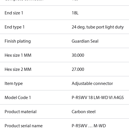
End size 1
18L
End type 1
24 deg. tube port light duty
Finish plating
Guardian Seal
Hex size 1 MM
30.000
Hex size 2 MM
27.000
Item type
Adjustable connector
Model Code 1
P-RSWV 18 LM-WD VI A4GS
Product material
Carbon steel
Product serial name
P-RSWV … M-WD