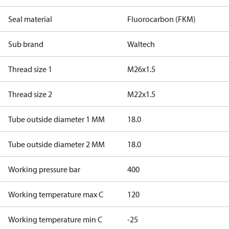
Seal material
Fluorocarbon (FKM)
Sub brand
Waltech
Thread size 1
M26x1.5
Thread size 2
M22x1.5
Tube outside diameter 1 MM
18.0
Tube outside diameter 2 MM
18.0
Working pressure bar
400
Working temperature max C
120
Working temperature min C
-25