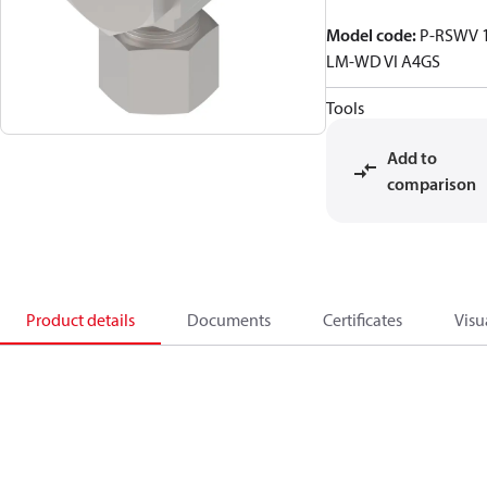
Model code
:
P-RSWV 
LM-WD VI A4GS
Tools
Add to
comparison
Product details
Documents
Certificates
Visu