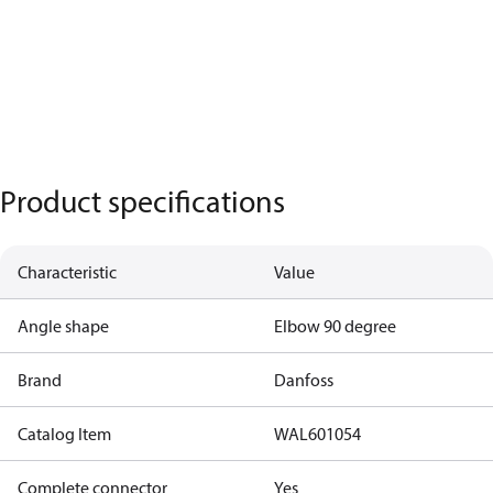
Product specifications
Characteristic
Value
Angle shape
Elbow 90 degree
Brand
Danfoss
Catalog Item
WAL601054
Complete connector
Yes