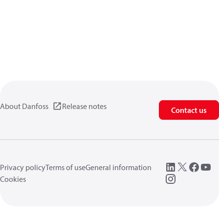
About Danfoss
Release notes
Contact us
Privacy policy
Terms of use
General information
Cookies