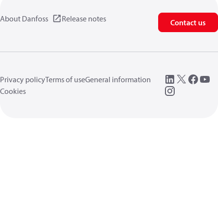
About Danfoss
Release notes
Contact us
Privacy policy
Terms of use
General information
Cookies