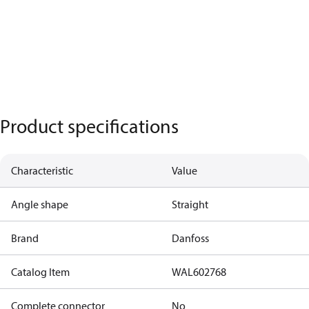
Product specifications
Characteristic
Value
Angle shape
Straight
Brand
Danfoss
Catalog Item
WAL602768
Complete connector
No