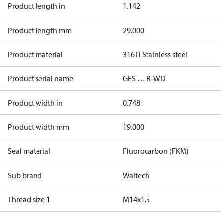
Product length in
1.142
Product length mm
29.000
Product material
316Ti Stainless steel
Product serial name
GES … R-WD
Product width in
0.748
Product width mm
19.000
Seal material
Fluorocarbon (FKM)
Sub brand
Waltech
Thread size 1
M14x1.5