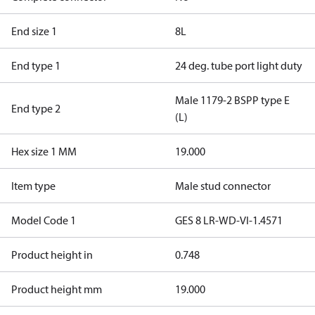
End size 1
8L
End type 1
24 deg. tube port light duty
Male 1179-2 BSPP type E
End type 2
(L)
Hex size 1 MM
19.000
Item type
Male stud connector
Model Code 1
GES 8 LR-WD-VI-1.4571
Product height in
0.748
Product height mm
19.000