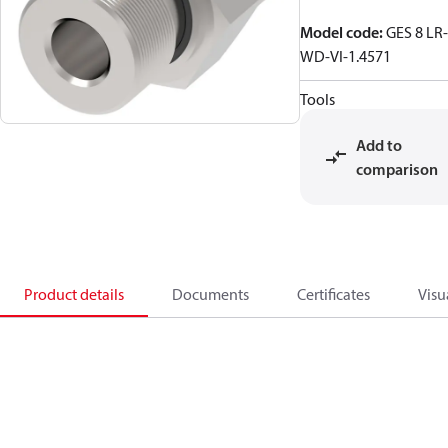
Model code
:
GES 8 LR-
WD-VI-1.4571
Tools
Add to
comparison
Product details
Documents
Certificates
Visu