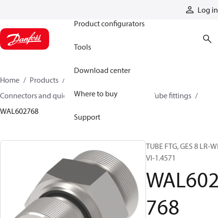
Products
Log in
Product configurators
Tools
Download center
Home
Products
Hoses and fittings
Where to buy
Connectors and quick disconnect couplings
Tube fittings
WAL602768
Support
TUBE FTG, GES 8 LR-W
VI-1.4571
WAL60
768