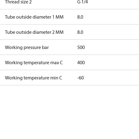
Thread size 2
G 1/4
Tube outside diameter 1 MM
8.0
Tube outside diameter 2 MM
8.0
Working pressure bar
500
Working temperature max C
400
Working temperature min C
-60