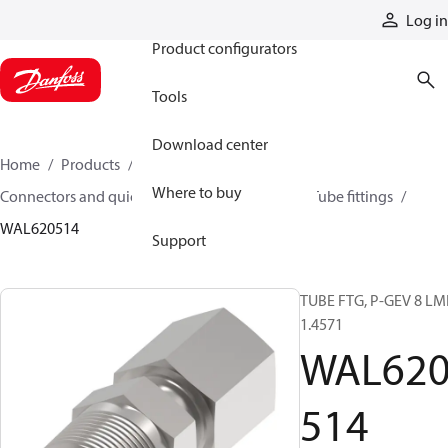
Products
Log in
Product configurators
Tools
Download center
Home
Products
Hoses and fittings
Where to buy
Connectors and quick disconnect couplings
Tube fittings
WAL620514
Support
TUBE FTG, P-GEV 8 LM
1.4571
WAL62
514