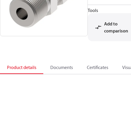
Tools
Add to
comparison
Product details
Documents
Certificates
Visu