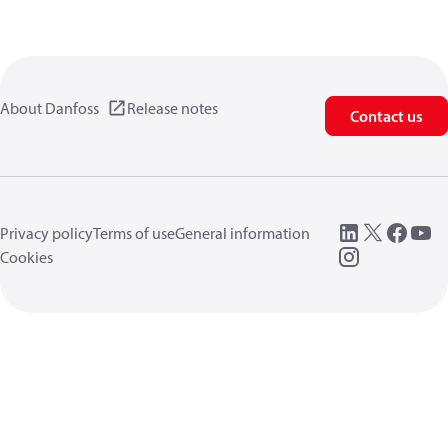
About Danfoss
Release notes
Contact us
Privacy policy
Terms of use
General information
Cookies