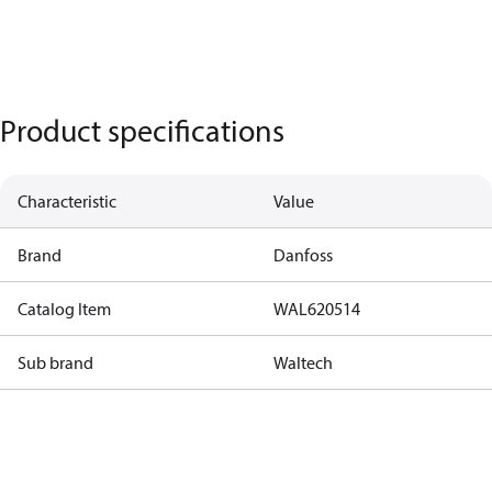
Product specifications
Characteristic
Value
Brand
Danfoss
Catalog Item
WAL620514
Sub brand
Waltech