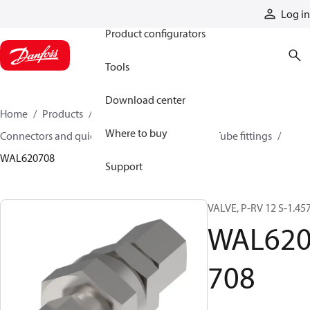
Products
Log in
Product configurators
Tools
Download center
Home
Products
Hoses and fittings
Where to buy
Connectors and quick disconnect couplings
Tube fittings
WAL620708
Support
VALVE, P-RV 12 S-1.45
WAL62
708