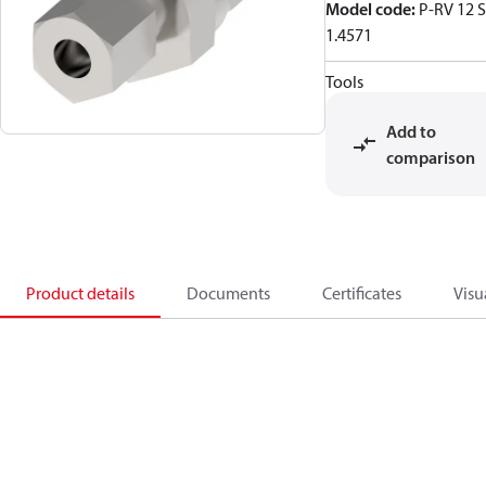
Model code
:
P-RV 12 S
1.4571
Tools
Add to
comparison
Product details
Documents
Certificates
Visu