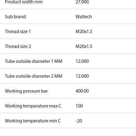
Product width mm
27.000
Sub brand
Waltech
Thread size 1
M20x1.5
Thread size 2
M20x1.5
Tube outside diameter 1 MM
12.000
Tube outside diameter 2 MM
12.000
Working pressure bar
400.00
Working temperature max C
100
Working temperature min C
-20