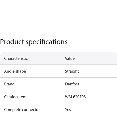
Product specifications
Characteristic
Value
Angle shape
Straight
Brand
Danfoss
Catalog Item
WAL620708
Complete connector
Yes