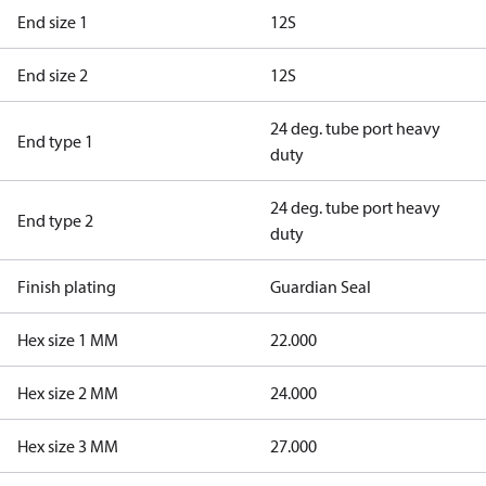
End size 1
12S
End size 2
12S
24 deg. tube port heavy
End type 1
duty
24 deg. tube port heavy
End type 2
duty
Finish plating
Guardian Seal
Hex size 1 MM
22.000
Hex size 2 MM
24.000
Hex size 3 MM
27.000