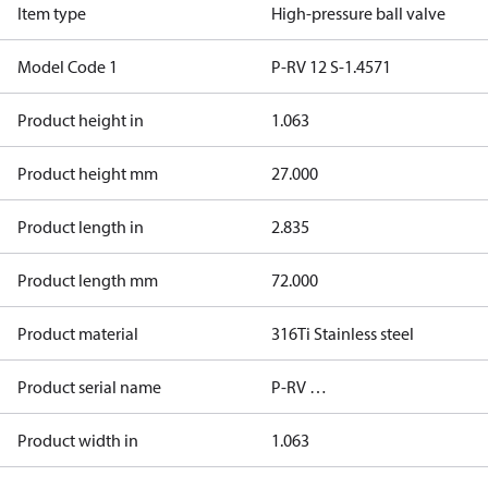
Item type
High-pressure ball valve
Model Code 1
P-RV 12 S-1.4571
Product height in
1.063
Product height mm
27.000
Product length in
2.835
Product length mm
72.000
Product material
316Ti Stainless steel
Product serial name
P-RV …
Product width in
1.063