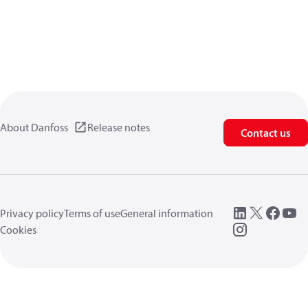
About Danfoss
Release notes
Contact us
Privacy policy
Terms of use
General information
Cookies