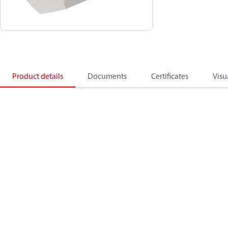
Product details
Documents
Certificates
Visu