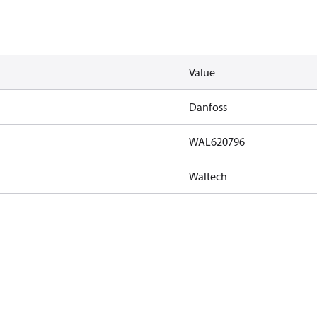
Value
Danfoss
WAL620796
Waltech