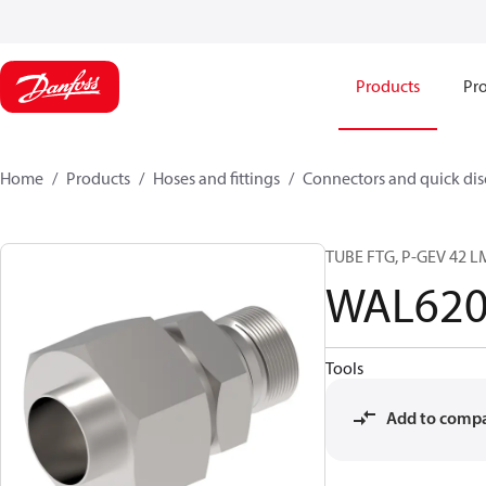
Products
Pro
Home
Products
Hoses and fittings
Connectors and quick di
TUBE FTG, P-GEV 42 L
WAL620
Tools
Add to comp