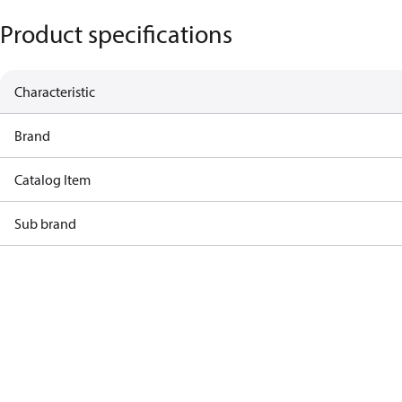
Product specifications
Characteristic
Brand
Catalog Item
Sub brand