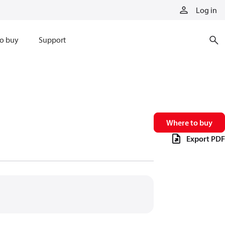
Log in
o buy
Support
Where to buy
Export PDF