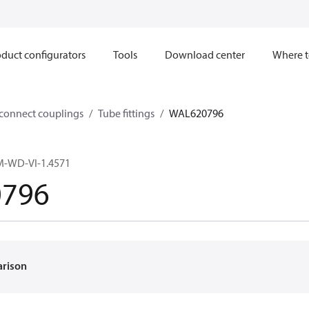
duct configurators
Tools
Download center
Where t
sconnect couplings
Tube fittings
WAL620796
M-WD-VI-1.4571
796
arison