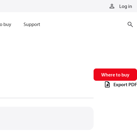
Log in
o buy
Support
Where to buy
Export PDF