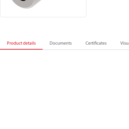
Product details
Documents
Certificates
Visu