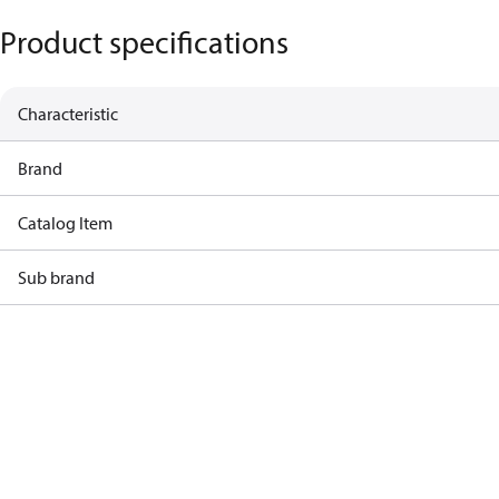
Product specifications
Characteristic
Brand
Catalog Item
Sub brand