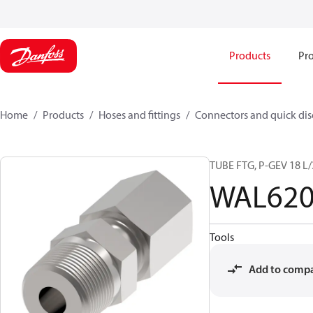
Products
Pro
Home
Products
Hoses and fittings
Connectors and quick di
TUBE FTG, P-GEV 18 L
WAL620
Tools
Add to comp