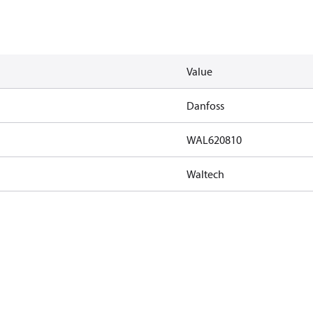
Value
Danfoss
WAL620810
Waltech