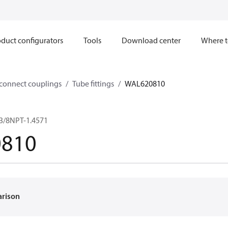
duct configurators
Tools
Download center
Where t
sconnect couplings
Tube fittings
WAL620810
/3/8NPT-1.4571
810
arison