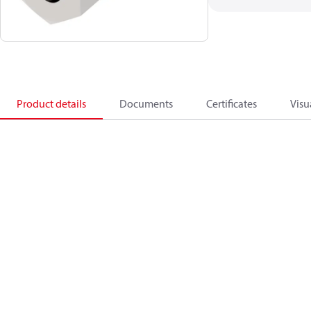
Product details
Documents
Certificates
Visu