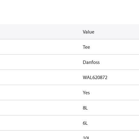
Value
Tee
Danfoss
WAL620872
Yes
8L
6L
10L