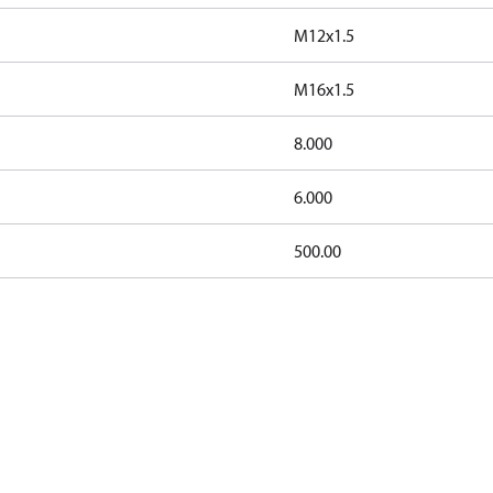
M12x1.5
M16x1.5
8.000
6.000
500.00