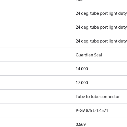
24 deg. tube port light duty
24 deg. tube port light duty
24 deg. tube port light duty
Guardian Seal
14.000
17.000
Tube to tube connector
P-GV 8/6 L-1.4571
0.669