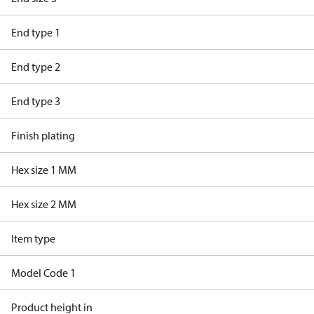
End type 1
End type 2
End type 3
Finish plating
Hex size 1 MM
Hex size 2 MM
Item type
Model Code 1
Product height in