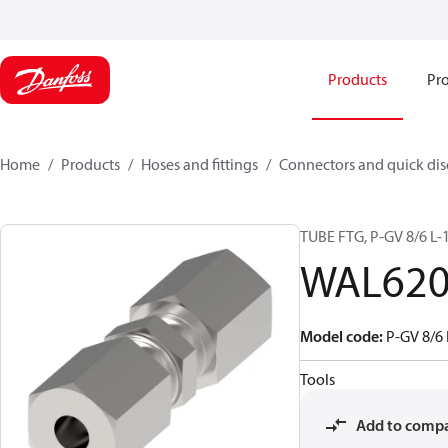
Products
Pro
Home
Products
Hoses and fittings
Connectors and quick di
TUBE FTG, P-GV 8/6 L-
WAL620
Model code
:
P-GV 8/6 
Tools
Add to comp