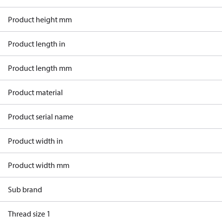
Product height mm
Product length in
Product length mm
Product material
Product serial name
Product width in
Product width mm
Sub brand
Thread size 1