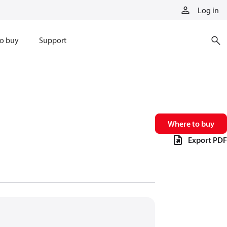
Log in
o buy
Support
Where to buy
Export PDF