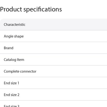
Product specifications
Characteristic
Angle shape
Brand
Catalog Item
Complete connector
End size 1
End size 2
End size 3