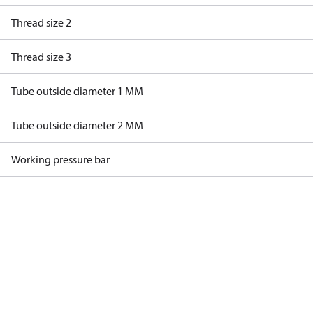
Thread size 2
Thread size 3
Tube outside diameter 1 MM
Tube outside diameter 2 MM
Working pressure bar