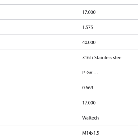
17.000
1.575
40.000
316Ti Stainless steel
P-GV …
0.669
17.000
Waltech
M14x1.5