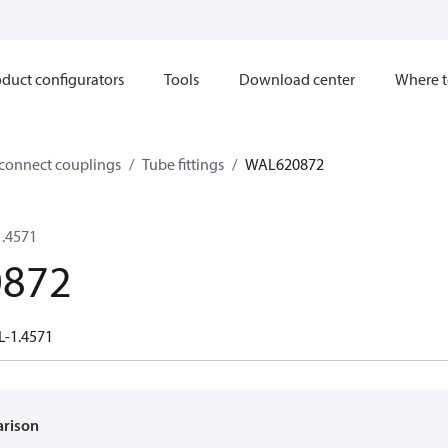
duct configurators
Tools
Download center
Where t
sconnect couplings
Tube fittings
WAL620872
1.4571
872
L-1.4571
arison