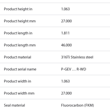
Product height in
1.063
Product height mm
27.000
Product length in
1.811
Product length mm
46.000
Product material
316Ti Stainless steel
Product serial name
P-GEV … R-WD
Product width in
1.063
Product width mm
27.000
Seal material
Fluorocarbon (FKM)