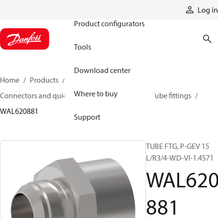
Products
Log in
Product configurators
Tools
Download center
Home
Products
Hoses and fittings
Where to buy
Connectors and quick disconnect couplings
Tube fittings
WAL620881
Support
TUBE FTG, P-GEV 15
L/R3/4-WD-VI-1.4571
WAL62
881