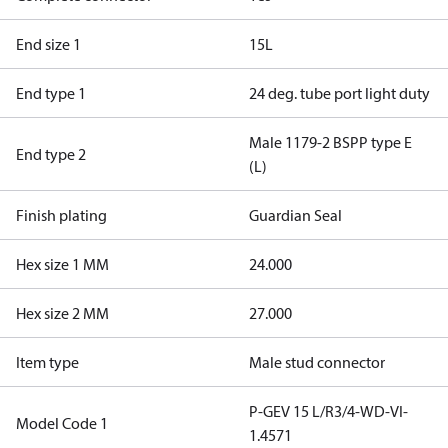
End size 1
15L
End type 1
24 deg. tube port light duty
Male 1179-2 BSPP type E
End type 2
(L)
Finish plating
Guardian Seal
Hex size 1 MM
24.000
Hex size 2 MM
27.000
Item type
Male stud connector
P-GEV 15 L/R3/4-WD-VI-
Model Code 1
1.4571