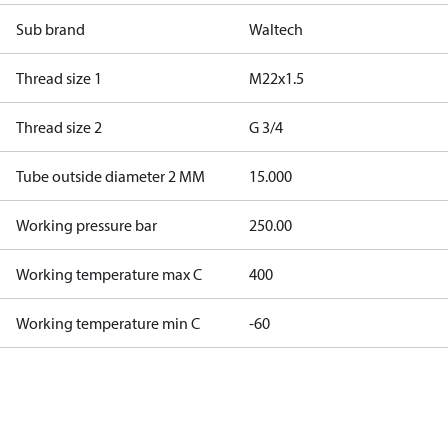
Sub brand
Waltech
Thread size 1
M22x1.5
Thread size 2
G 3/4
Tube outside diameter 2 MM
15.000
Working pressure bar
250.00
Working temperature max C
400
Working temperature min C
-60