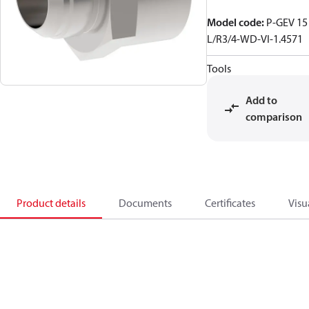
Model code
:
P-GEV 15
L/R3/4-WD-VI-1.4571
Tools
Add to
comparison
Product details
Documents
Certificates
Visu