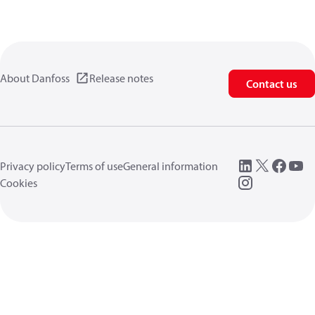
About Danfoss
Release notes
Contact us
Privacy policy
Terms of use
General information
Cookies