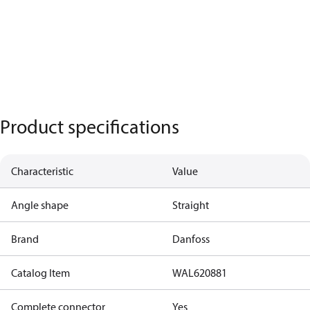
Product specifications
Characteristic
Value
Angle shape
Straight
Brand
Danfoss
Catalog Item
WAL620881
Complete connector
Yes