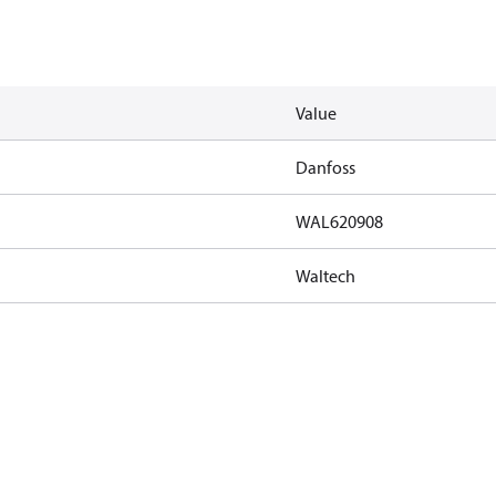
Value
Danfoss
WAL620908
Waltech