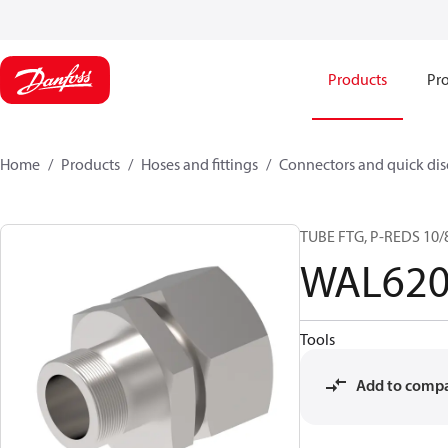
Products
Pro
Home
Products
Hoses and fittings
Connectors and quick di
TUBE FTG, P-REDS 10/8
WAL620
Tools
Add to comp