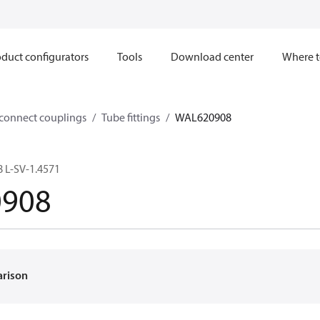
duct configurators
Tools
Download center
Where t
sconnect couplings
Tube fittings
WAL620908
 L-SV-1.4571
908
arison