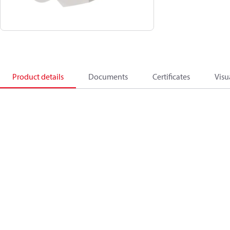
Product details
Documents
Certificates
Visu