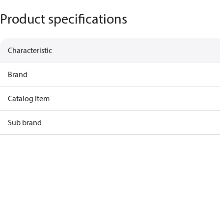
Product specifications
Characteristic
Brand
Catalog Item
Sub brand