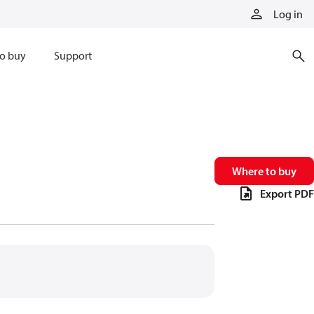
Log in
o buy
Support
Where to buy
Export PDF