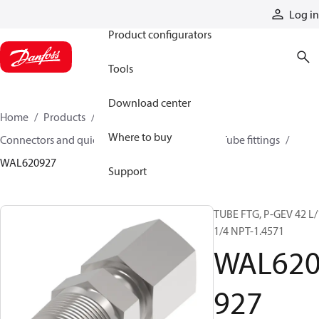
Products
Log in
Product configurators
Tools
Download center
Home
Products
Hoses and fittings
Where to buy
Connectors and quick disconnect couplings
Tube fittings
WAL620927
Support
TUBE FTG, P-GEV 42 L/
1/4 NPT-1.4571
WAL62
927