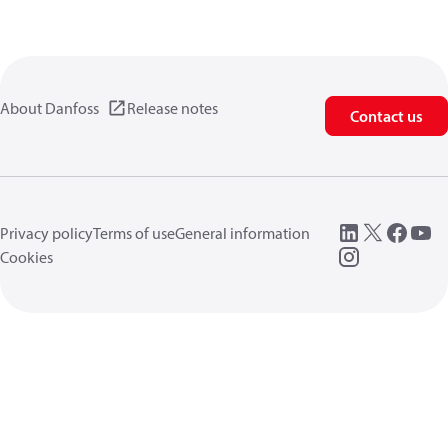
About Danfoss
Release notes
Contact us
Privacy policy
Terms of use
General information
Cookies