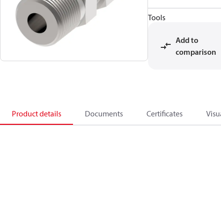
Tools
Add to
comparison
Product details
Documents
Certificates
Visu