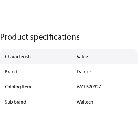
Product specifications
Characteristic
Value
Brand
Danfoss
Catalog Item
WAL620927
Sub brand
Waltech