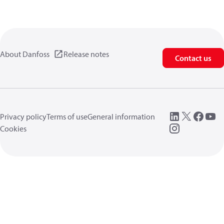
About Danfoss
Release notes
Contact us
Privacy policy
Terms of use
General information
Cookies