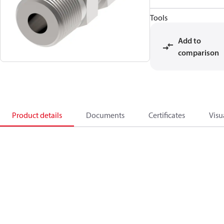
Tools
Add to
comparison
Product details
Documents
Certificates
Visu