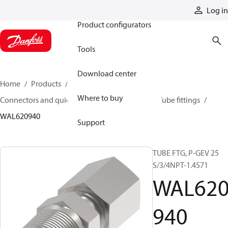
Products
Log in
Product configurators
Tools
Download center
Home
Products
Hoses and fittings
Where to buy
Connectors and quick disconnect couplings
Tube fittings
WAL620940
Support
TUBE FTG, P-GEV 25
S/3/4NPT-1.4571
WAL62
940