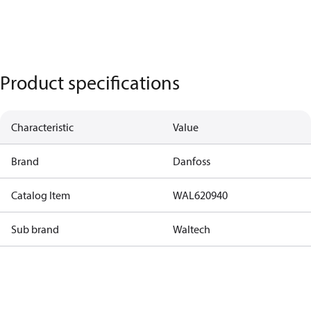
Product specifications
Characteristic
Value
Brand
Danfoss
Catalog Item
WAL620940
Sub brand
Waltech