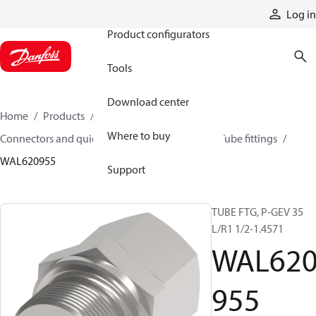
Products
Log in
Product configurators
Tools
Download center
Home
Products
Hoses and fittings
Where to buy
Connectors and quick disconnect couplings
Tube fittings
WAL620955
Support
TUBE FTG, P-GEV 35
L/R1 1/2-1.4571
WAL62
955