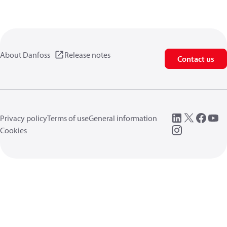
About Danfoss
Release notes
Contact us
Privacy policy
Terms of use
General information
Cookies