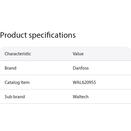
Product specifications
Characteristic
Value
Brand
Danfoss
Catalog Item
WAL620955
Sub brand
Waltech