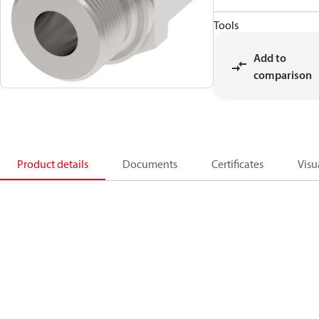
Tools
Add to
comparison
Product details
Documents
Certificates
Visu