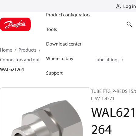
Products
Log in
Product configurators
Tools
Download center
Home
Products
Hoses and fittings
Where to buy
Connectors and quick disconnect couplings
Tube fittings
WAL621264
Support
TUBE FTG, P-REDS 15/
L-SV-1.4571
WAL62
264