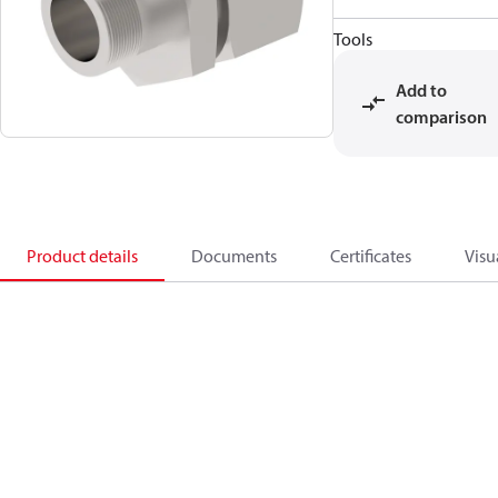
Tools
Add to
comparison
Product details
Documents
Certificates
Visu