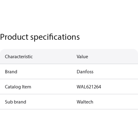
Product specifications
Characteristic
Value
Brand
Danfoss
Catalog Item
WAL621264
Sub brand
Waltech