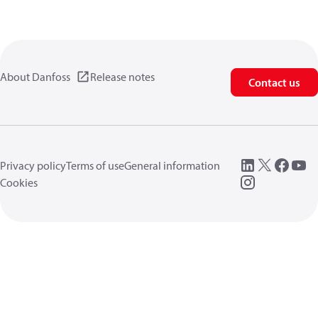
About Danfoss
Release notes
Contact us
Privacy policy
Terms of use
General information
Cookies