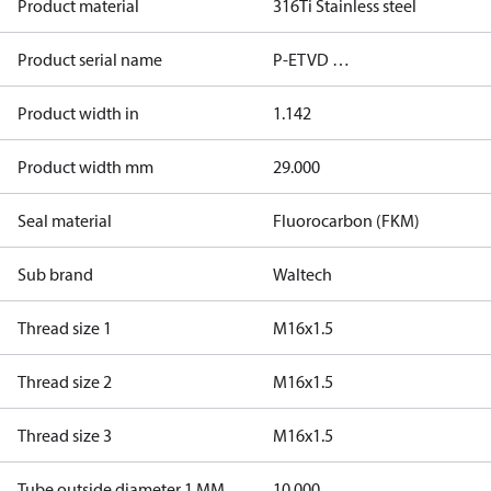
Product material
316Ti Stainless steel
Product serial name
P-ETVD …
Product width in
1.142
Product width mm
29.000
Seal material
Fluorocarbon (FKM)
Sub brand
Waltech
Thread size 1
M16x1.5
Thread size 2
M16x1.5
Thread size 3
M16x1.5
Tube outside diameter 1 MM
10.000