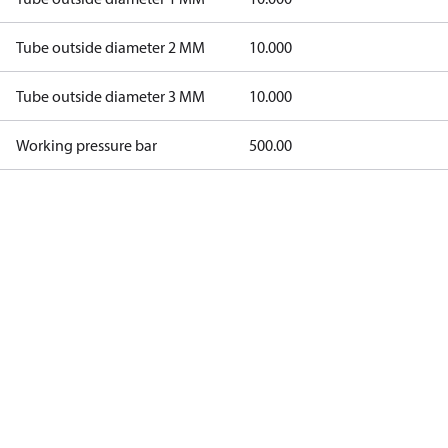
Tube outside diameter 2 MM
10.000
Tube outside diameter 3 MM
10.000
Working pressure bar
500.00