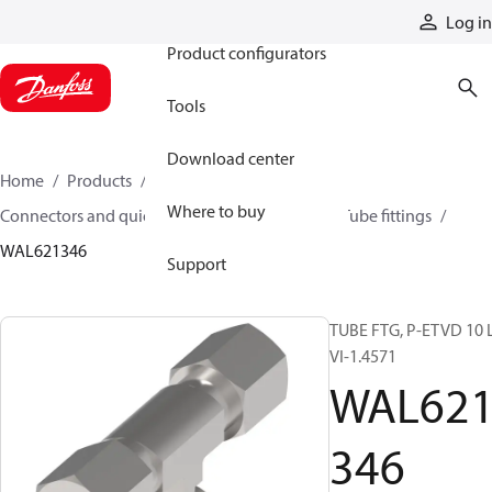
Products
Log in
Product configurators
Tools
Download center
Home
Products
Hoses and fittings
Where to buy
Connectors and quick disconnect couplings
Tube fittings
WAL621346
Support
TUBE FTG, P-ETVD 10 L
VI-1.4571
WAL62
346