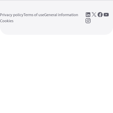
Privacy policy
Terms of use
General information
Cookies