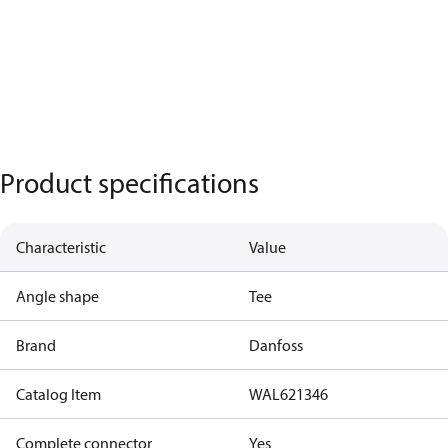
Product specifications
Characteristic
Value
Angle shape
Tee
Brand
Danfoss
Catalog Item
WAL621346
Complete connector
Yes