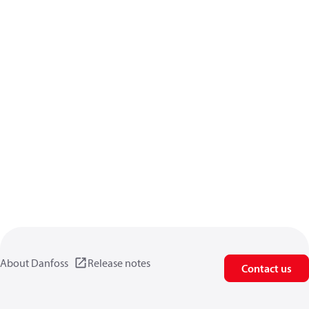
About Danfoss
Release notes
Contact us