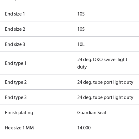
End size 1
10S
End size 2
10S
End size 3
10L
24 deg. DKO swivel light
End type 1
duty
End type 2
24 deg. tube port light duty
End type 3
24 deg. tube port light duty
Finish plating
Guardian Seal
Hex size 1 MM
14.000