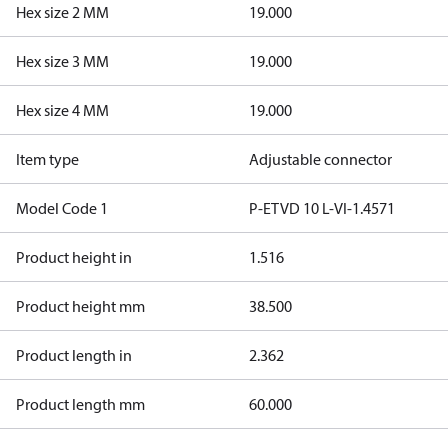
Hex size 2 MM
19.000
Hex size 3 MM
19.000
Hex size 4 MM
19.000
Item type
Adjustable connector
Model Code 1
P-ETVD 10 L-VI-1.4571
Product height in
1.516
Product height mm
38.500
Product length in
2.362
Product length mm
60.000