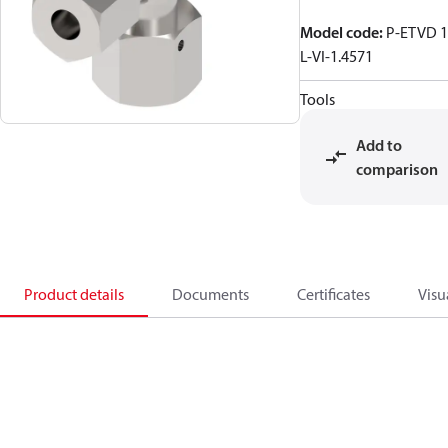
Model code
:
P-ETVD 
L-VI-1.4571
Tools
Add to
comparison
Product details
Documents
Certificates
Visu