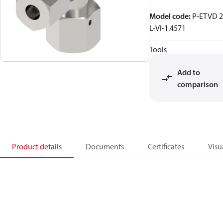
Model code
:
P-ETVD 
L-VI-1.4571
Tools
Add to
comparison
Product details
Documents
Certificates
Visu