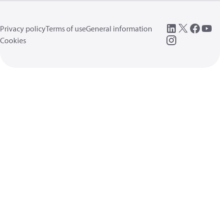
Privacy policy
Terms of use
General information
Cookies