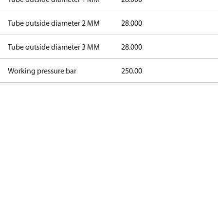
Tube outside diameter 2 MM
28.000
Tube outside diameter 3 MM
28.000
Working pressure bar
250.00