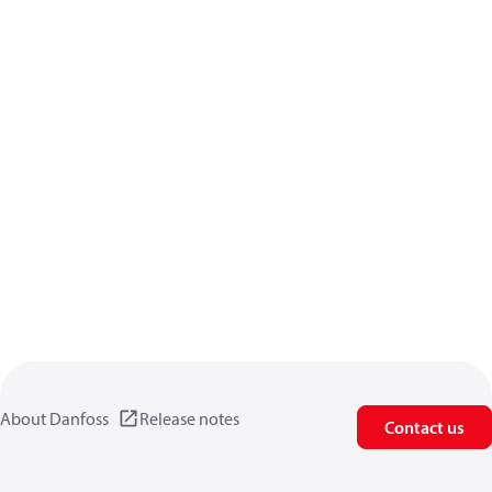
About Danfoss
Release notes
Contact us