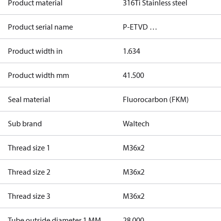
Product material
316Ti Stainless steel
Product serial name
P-ETVD …
Product width in
1.634
Product width mm
41.500
Seal material
Fluorocarbon (FKM)
Sub brand
Waltech
Thread size 1
M36x2
Thread size 2
M36x2
Thread size 3
M36x2
Tube outside diameter 1 MM
28.000