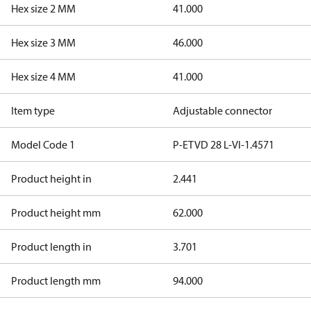
Hex size 2 MM
41.000
Hex size 3 MM
46.000
Hex size 4 MM
41.000
Item type
Adjustable connector
Model Code 1
P-ETVD 28 L-VI-1.4571
Product height in
2.441
Product height mm
62.000
Product length in
3.701
Product length mm
94.000