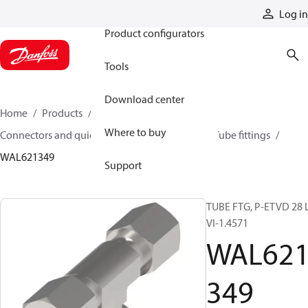
Products
Log in
Product configurators
Tools
Download center
Home
Products
Hoses and fittings
Where to buy
Connectors and quick disconnect couplings
Tube fittings
WAL621349
Support
TUBE FTG, P-ETVD 28 L
VI-1.4571
WAL62
349