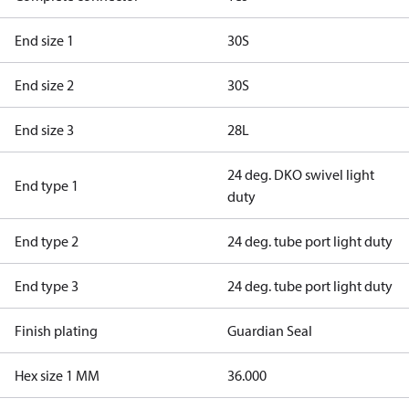
End size 1
30S
End size 2
30S
End size 3
28L
24 deg. DKO swivel light
End type 1
duty
End type 2
24 deg. tube port light duty
End type 3
24 deg. tube port light duty
Finish plating
Guardian Seal
Hex size 1 MM
36.000