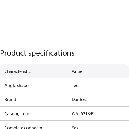
Product specifications
Characteristic
Value
Angle shape
Tee
Brand
Danfoss
Catalog Item
WAL621349
Complete connector
Yes