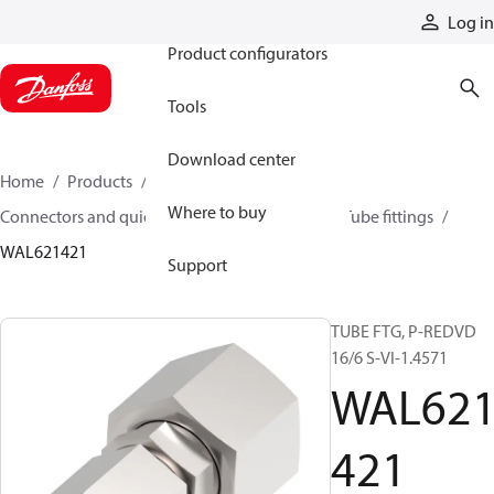
Products
Log in
Product configurators
Tools
Download center
Home
Products
Hoses and fittings
Where to buy
Connectors and quick disconnect couplings
Tube fittings
WAL621421
Support
TUBE FTG, P-REDVD
16/6 S-VI-1.4571
WAL62
421