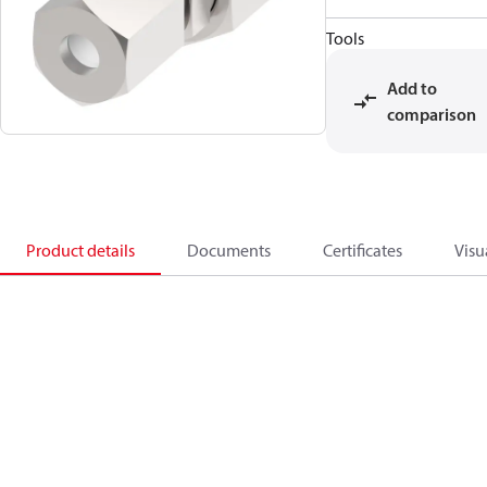
Tools
Add to
comparison
Product details
Documents
Certificates
Visu