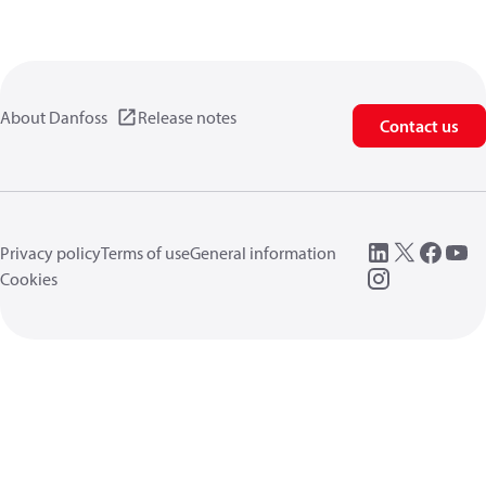
About Danfoss
Release notes
Contact us
Privacy policy
Terms of use
General information
Cookies