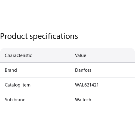
Product specifications
Characteristic
Value
Brand
Danfoss
Catalog Item
WAL621421
Sub brand
Waltech