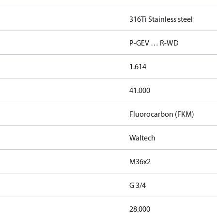
316Ti Stainless steel
P-GEV … R-WD
1.614
41.000
Fluorocarbon (FKM)
Waltech
M36x2
G 3/4
28.000