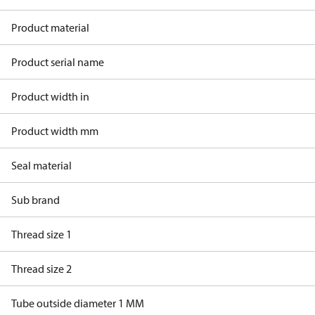
Product material
Product serial name
Product width in
Product width mm
Seal material
Sub brand
Thread size 1
Thread size 2
Tube outside diameter 1 MM