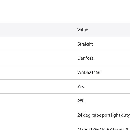
Value
Straight
Danfoss
WAL621456
Yes
28L
24 deg. tube port light duty
Male 1179-2 BSPP type E (L