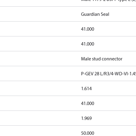
Guardian Seal
41.000
41.000
Male stud connector
P-GEV 28 L/R3/4-WD-VI-1.4
1.614
41.000
1.969
50.000