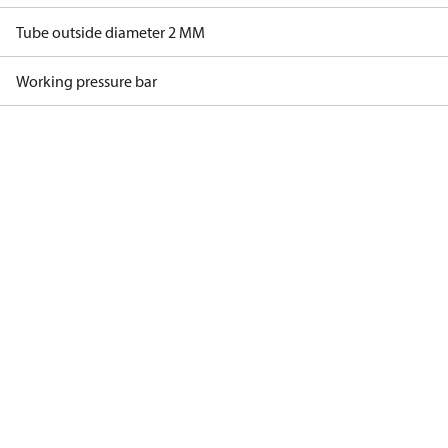
Tube outside diameter 2 MM
Working pressure bar