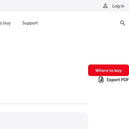
Log in
o buy
Support
Where to buy
Export PDF