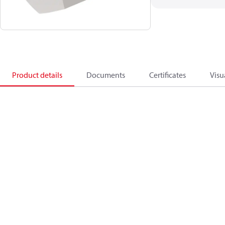
Product details
Documents
Certificates
Visu