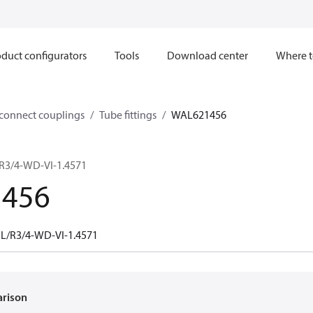
duct configurators
Tools
Download center
Where t
sconnect couplings
Tube fittings
WAL621456
/R3/4-WD-VI-1.4571
456
 L/R3/4-WD-VI-1.4571
arison