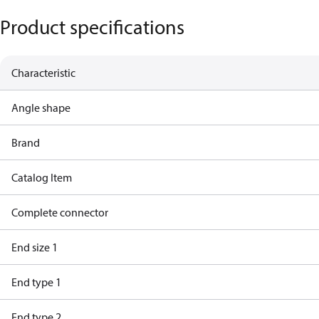
Product specifications
Characteristic
Angle shape
Brand
Catalog Item
Complete connector
End size 1
End type 1
End type 2