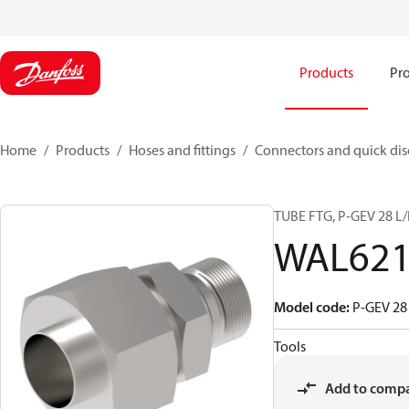
Products
Pro
Home
Products
Hoses and fittings
Connectors and quick di
TUBE FTG, P-GEV 28 L
WAL621
Model code
:
P-GEV 28
Tools
Add to comp