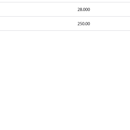
28.000
250.00