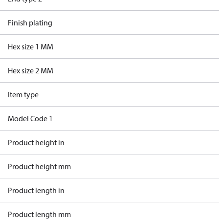
Finish plating
Hex size 1 MM
Hex size 2 MM
Item type
Model Code 1
Product height in
Product height mm
Product length in
Product length mm