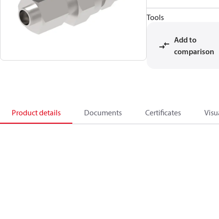
Tools
Add to
comparison
Product details
Documents
Certificates
Visu