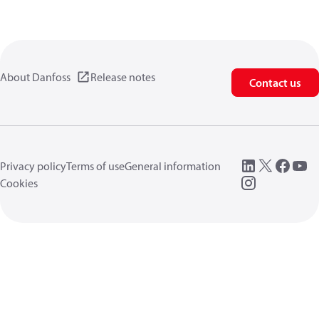
About Danfoss
Release notes
Contact us
Privacy policy
Terms of use
General information
Cookies