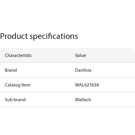
Product specifications
Characteristic
Value
Brand
Danfoss
Catalog Item
WAL621634
Sub brand
Waltech