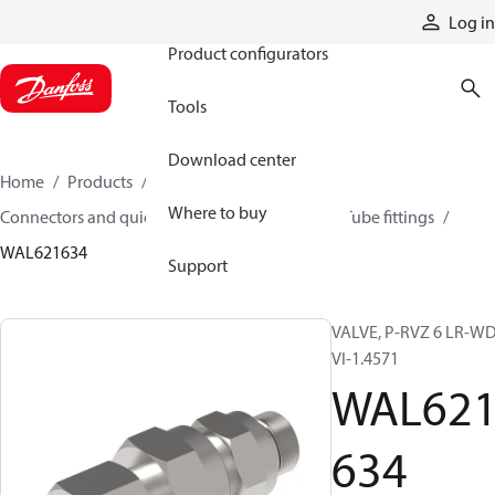
Products
Log in
Product configurators
Tools
Download center
Home
Products
Hoses and fittings
Where to buy
Connectors and quick disconnect couplings
Tube fittings
WAL621634
Support
VALVE, P-RVZ 6 LR-WD
VI-1.4571
WAL62
634