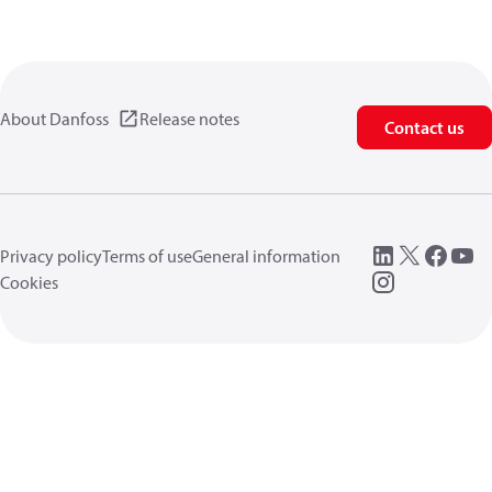
About Danfoss
Release notes
Contact us
Privacy policy
Terms of use
General information
Cookies