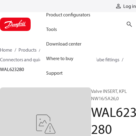
Products
Log in
Product configurators
Tools
Download center
Home
Products
Hoses and fittings
Where to buy
Connectors and quick disconnect couplings
Tube fittings
WAL623280
Support
Valve INSERT, KPL
NW16/SA26,0
WAL62
280