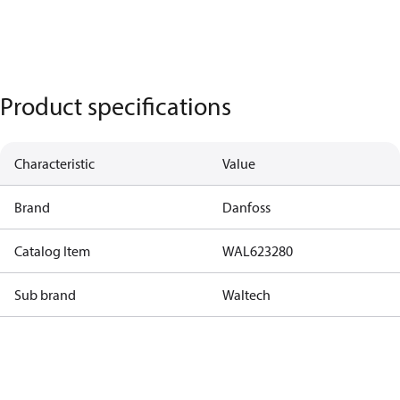
Product specifications
Characteristic
Value
Brand
Danfoss
Catalog Item
WAL623280
Sub brand
Waltech