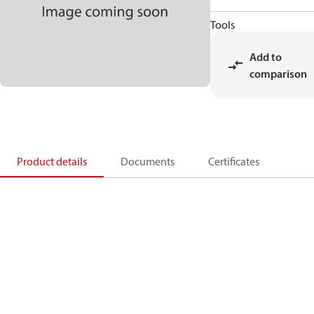
Tools
Add to
comparison
Product details
Documents
Certificates