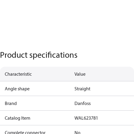
Product specifications
Characteristic
Value
Angle shape
Straight
Brand
Danfoss
Catalog Item
WAL623781
Complete connector
No