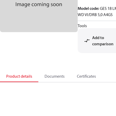
Model code
:
GES 18 L
WD VI/DRB 5,0 A4GS
Tools
Add to
comparison
Product details
Documents
Certificates