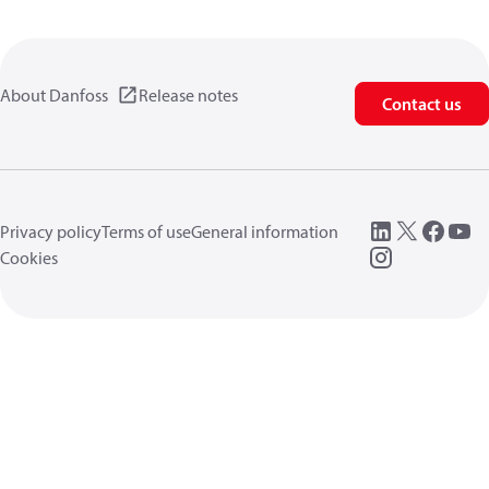
About Danfoss
Release notes
Contact us
Privacy policy
Terms of use
General information
Cookies