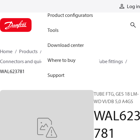
Products
Log in
Product configurators
Tools
Download center
Home
Products
Hoses and fittings
Where to buy
Connectors and quick disconnect couplings
Tube fittings
WAL623781
Support
TUBE FTG, GES 18 LM-
WD VI/DB 5,0 A4GS
WAL62
781