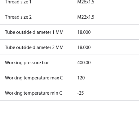
Thread size 1
M26x1.5
Thread size 2
M22x1.5
Tube outside diameter 1 MM
18.000
Tube outside diameter 2 MM
18.000
Working pressure bar
400.00
Working temperature max C
120
Working temperature min C
-25