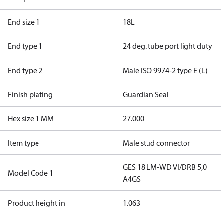
End size 1
18L
End type 1
24 deg. tube port light duty
End type 2
Male ISO 9974-2 type E (L)
Finish plating
Guardian Seal
Hex size 1 MM
27.000
Item type
Male stud connector
GES 18 LM-WD VI/DRB 5,0
Model Code 1
A4GS
Product height in
1.063