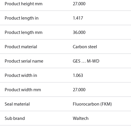
Product height mm
27.000
Product length in
1.417
Product length mm
36.000
Product material
Carbon steel
Product serial name
GES … M-WD
Product width in
1.063
Product width mm
27.000
Seal material
Fluorocarbon (FKM)
Sub brand
Waltech