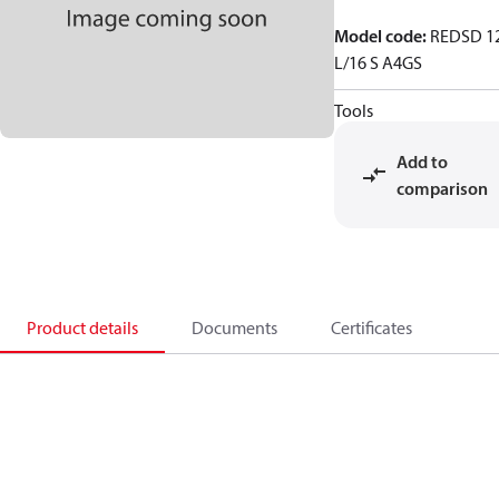
Model code
:
REDSD 1
L/16 S A4GS
Tools
Add to
comparison
Product details
Documents
Certificates