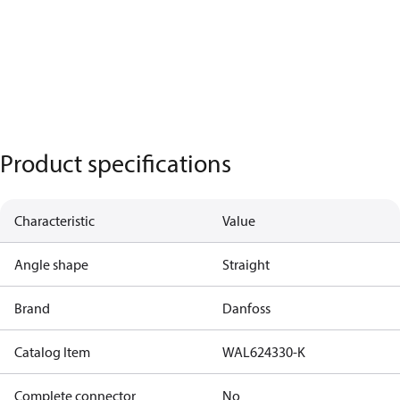
Product specifications
Characteristic
Value
Angle shape
Straight
Brand
Danfoss
Catalog Item
WAL624330-K
Complete connector
No