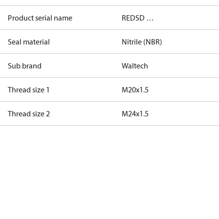
Product serial name
REDSD …
Seal material
Nitrile (NBR)
Sub brand
Waltech
Thread size 1
M20x1.5
Thread size 2
M24x1.5