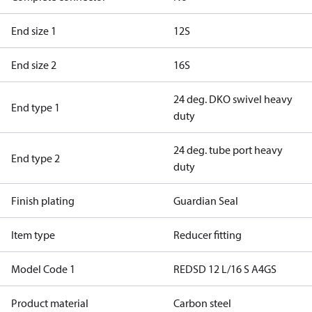
End size 1
12S
End size 2
16S
24 deg. DKO swivel heavy
End type 1
duty
24 deg. tube port heavy
End type 2
duty
Finish plating
Guardian Seal
Item type
Reducer fitting
Model Code 1
REDSD 12 L/16 S A4GS
Product material
Carbon steel