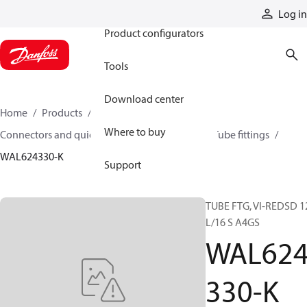
Products
Log in
Product configurators
Tools
Download center
Home
Products
Hoses and fittings
Where to buy
Connectors and quick disconnect couplings
Tube fittings
WAL624330-K
Support
TUBE FTG, VI-REDSD 1
L/16 S A4GS
WAL62
330-K