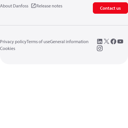
About Danfoss
Release notes
Contact us
Privacy policy
Terms of use
General information
Cookies