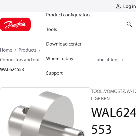
Products
Log in
Product configurators
Tools
Download center
Home
Products
Hoses and fittings
Where to buy
Connectors and quick disconnect couplings
Tube fittings
WAL624553
Support
TOOL, VOMOSTZ. W-1
L-GE BRN
WAL62
553