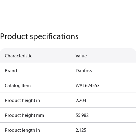
Product specifications
Characteristic
Value
Brand
Danfoss
Catalog Item
WAL624553
Product height in
2.204
Product height mm
55.982
Product length in
2.125