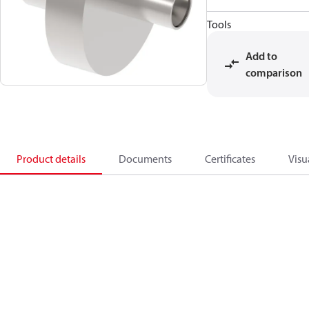
Tools
Add to
comparison
Product details
Documents
Certificates
Visu