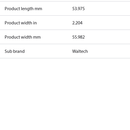
Product length mm
53.975
Product width in
2.204
Product width mm
55.982
Sub brand
Waltech