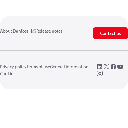
About Danfoss
Release notes
Contact us
Privacy policy
Terms of use
General information
Cookies