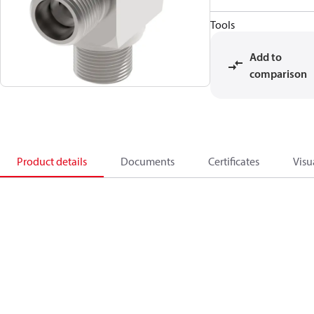
Tools
Add to
comparison
Product details
Documents
Certificates
Visu