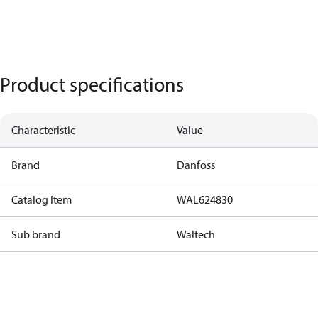
Product specifications
Characteristic
Value
Brand
Danfoss
Catalog Item
WAL624830
Sub brand
Waltech