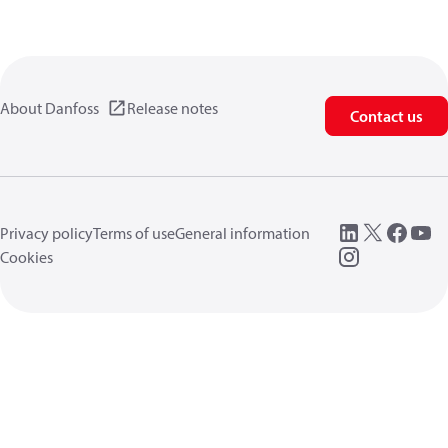
About Danfoss
Release notes
Contact us
Privacy policy
Terms of use
General information
Cookies