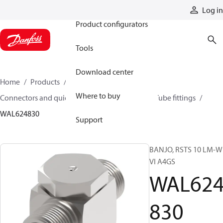
Products
Log in
Product configurators
Tools
Download center
Home
Products
Hoses and fittings
Where to buy
Connectors and quick disconnect couplings
Tube fittings
WAL624830
Support
BANJO, RSTS 10 LM-
VI A4GS
WAL62
830