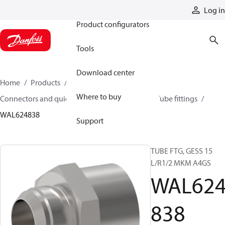
Products
Log in
Product configurators
Tools
Download center
Home
Products
Hoses and fittings
Where to buy
Connectors and quick disconnect couplings
Tube fittings
WAL624838
Support
TUBE FTG, GESS 15
L/R1/2 MKM A4GS
WAL62
838