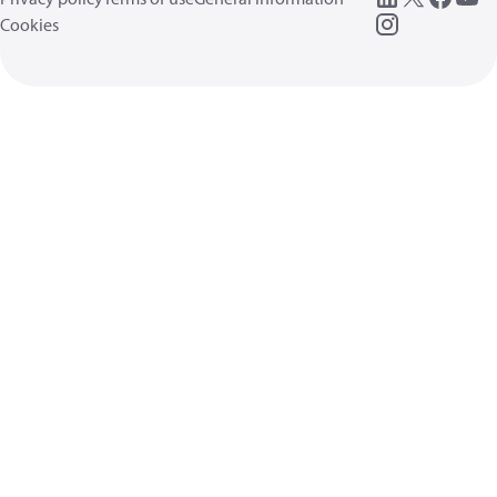
Cookies