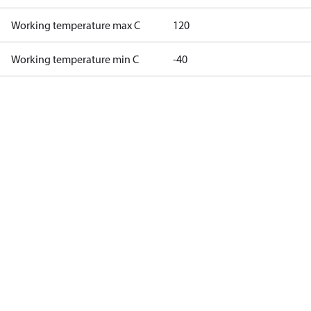
Working temperature max C
120
Working temperature min C
-40