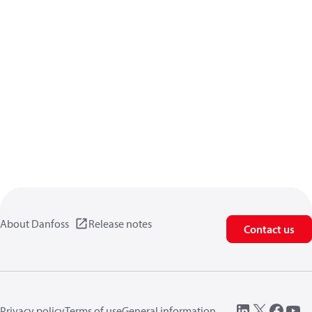
About Danfoss
Release notes
Contact us
Privacy policy
Terms of use
General information