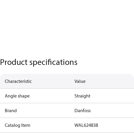
Product specifications
Characteristic
Value
Angle shape
Straight
Brand
Danfoss
Catalog Item
WAL624838