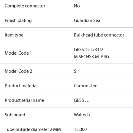
Complete connector
No
Finish plating
Guardian Seal
Item type
Bulkhead tube connector
GESS 15 L/R1/2
Model Code 1
M.SECHSK.M. A4G
Model Code 2
S
Product material
Carbon steel
Product serial name
GESS …
Sub brand
Waltech
Tube outside diameter 2 MM
15.000