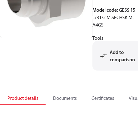
Model code
:
GESS 15
L/R1/2 M.SECHSK.M.
A4GS
Tools
Add to
comparison
Product details
Documents
Certificates
Visu