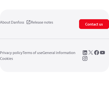
About Danfoss
Release notes
Contact us
Privacy policy
Terms of use
General information
Cookies