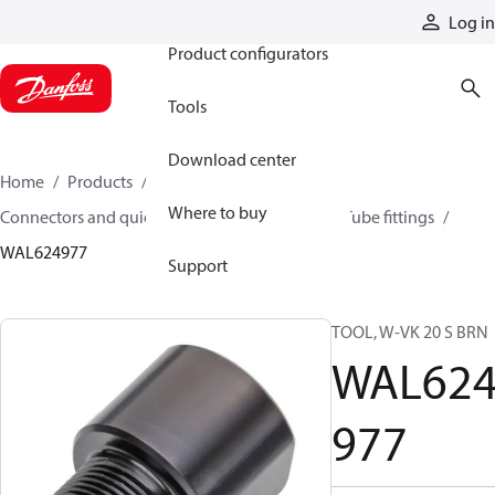
Products
Log in
Product configurators
Tools
Download center
Home
Products
Hoses and fittings
Where to buy
Connectors and quick disconnect couplings
Tube fittings
WAL624977
Support
TOOL, W-VK 20 S BRN
WAL62
977