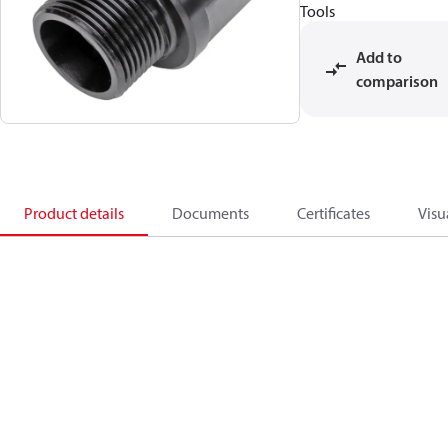
Tools
Add to
comparison
Product details
Documents
Certificates
Visu