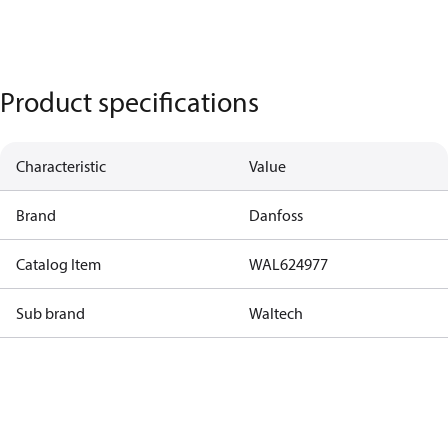
Product specifications
Characteristic
Value
Brand
Danfoss
Catalog Item
WAL624977
Sub brand
Waltech