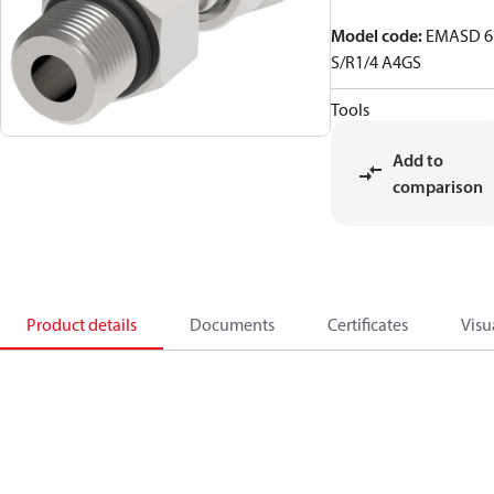
Model code
:
EMASD 6
S/R1/4 A4GS
Tools
Add to
comparison
Product details
Documents
Certificates
Visu