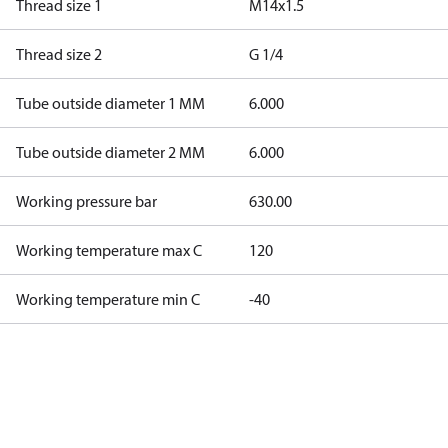
Thread size 1
M14x1.5
Thread size 2
G 1/4
Tube outside diameter 1 MM
6.000
Tube outside diameter 2 MM
6.000
Working pressure bar
630.00
Working temperature max C
120
Working temperature min C
-40