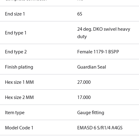
End size 1
6S
24 deg. DKO swivel heavy
End type 1
duty
End type 2
Female 1179-1 BSPP
Finish plating
Guardian Seal
Hex size 1 MM
27.000
Hex size 2 MM
17.000
Item type
Gauge fitting
Model Code 1
EMASD 6 S/R1/4 A4GS