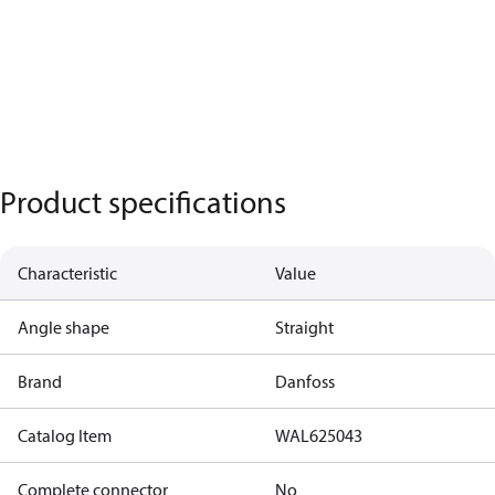
Product specifications
Characteristic
Value
Angle shape
Straight
Brand
Danfoss
Catalog Item
WAL625043
Complete connector
No