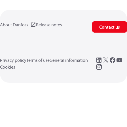
About Danfoss
Release notes
Contact us
Privacy policy
Terms of use
General information
Cookies