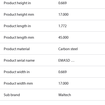
Product height in
0.669
Product height mm
17.000
Product length in
1.772
Product length mm
45.000
Product material
Carbon steel
Product serial name
EMASD …
Product width in
0.669
Product width mm
17.000
Sub brand
Waltech