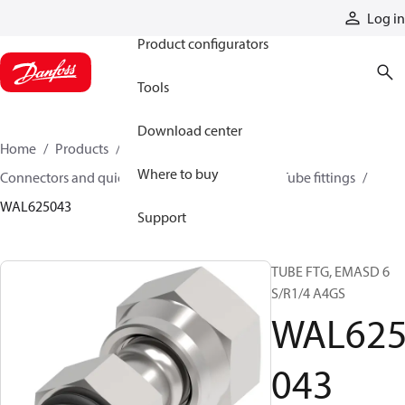
Products
Log in
Product configurators
Tools
Download center
Home
Products
Hoses and fittings
Where to buy
Connectors and quick disconnect couplings
Tube fittings
WAL625043
Support
TUBE FTG, EMASD 6
S/R1/4 A4GS
WAL62
043