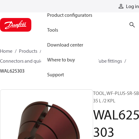
Products
Log in
Product configurators
Tools
Download center
Home
Products
Hoses and fittings
Where to buy
Connectors and quick disconnect couplings
Tube fittings
WAL625303
Support
TOOL, WF-PLUS-SR-S
35 L /2 KPL
WAL62
303