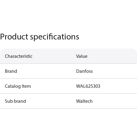
Product specifications
Characteristic
Value
Brand
Danfoss
Catalog Item
WAL625303
Sub brand
Waltech