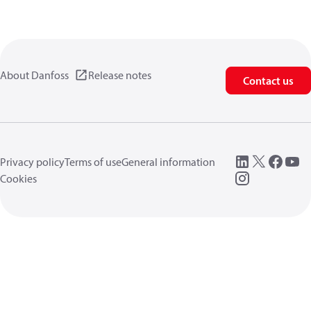
About Danfoss
Release notes
Contact us
Privacy policy
Terms of use
General information
Cookies