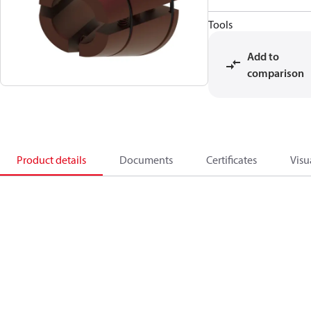
Tools
Add to
comparison
Product details
Documents
Certificates
Visu