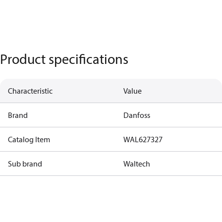
Product specifications
Characteristic
Value
Brand
Danfoss
Catalog Item
WAL627327
Sub brand
Waltech