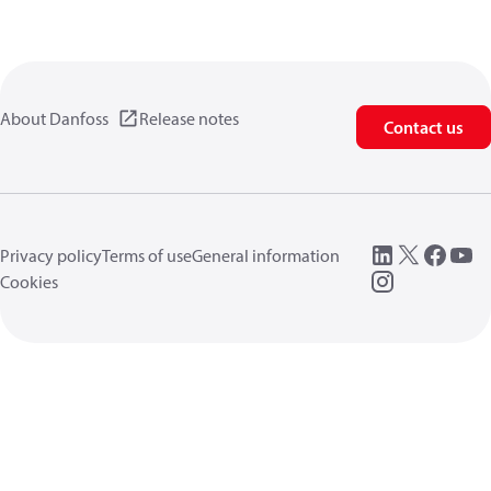
About Danfoss
Release notes
Contact us
Privacy policy
Terms of use
General information
Cookies