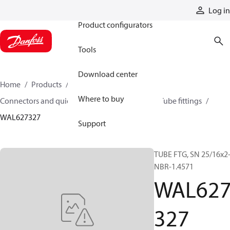
Products
Log in
Product configurators
Tools
Download center
Home
Products
Hoses and fittings
Where to buy
Connectors and quick disconnect couplings
Tube fittings
WAL627327
Support
TUBE FTG, SN 25/16x2
NBR-1.4571
WAL62
327