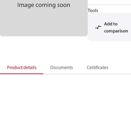
Tools
Add to
comparison
Product details
Documents
Certificates