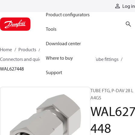
Products
Log in
Product configurators
Tools
Download center
Home
Products
Hoses and fittings
Where to buy
Connectors and quick disconnect couplings
Tube fittings
WAL627448
Support
TUBE FTG, P-DAV 28 L
A4GS
WAL62
448