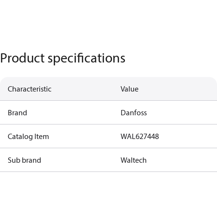
Product specifications
Characteristic
Value
Brand
Danfoss
Catalog Item
WAL627448
Sub brand
Waltech