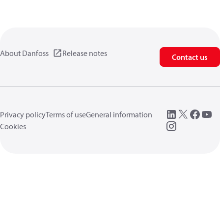
About Danfoss
Release notes
Contact us
Privacy policy
Terms of use
General information
Cookies