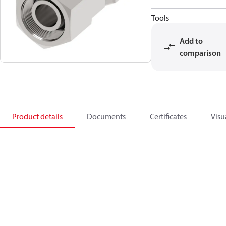
Tools
Add to
comparison
Product details
Documents
Certificates
Visu