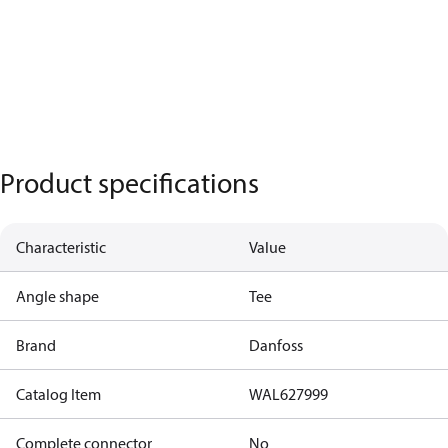
Product specifications
Characteristic
Value
Angle shape
Tee
Brand
Danfoss
Catalog Item
WAL627999
Complete connector
No