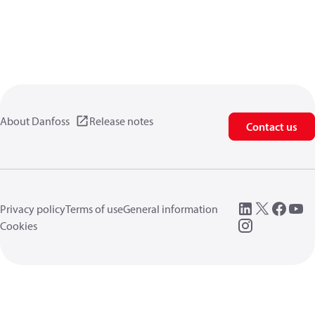
About Danfoss
Release notes
Contact us
Privacy policy
Terms of use
General information
Cookies