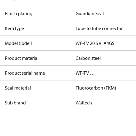
Finish plating
Guardian Seal
Item type
Tube to tube connector
Model Code 1
WF-TV 20 S VI A4GS
Product material
Carbon steel
Product serial name
WF-TV …
Seal material
Fluorocarbon (FKM)
Sub brand
Waltech