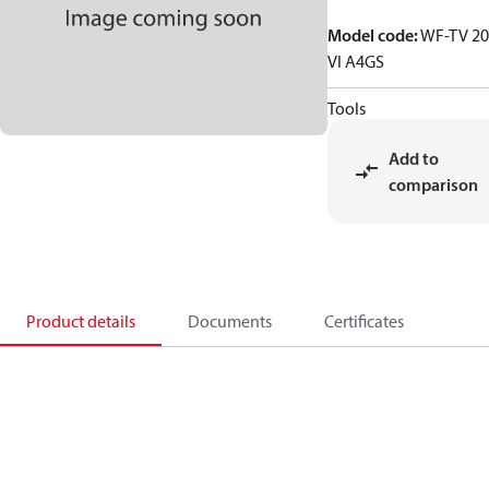
Model code
:
WF-TV 20
VI A4GS
Tools
Add to
comparison
Product details
Documents
Certificates