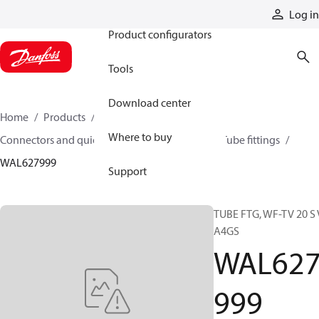
Products
Log in
Product configurators
Tools
Download center
Home
Products
Hoses and fittings
Where to buy
Connectors and quick disconnect couplings
Tube fittings
WAL627999
Support
TUBE FTG, WF-TV 20 S 
A4GS
WAL62
999