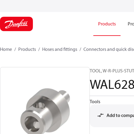
Products
Pro
Home
Products
Hoses and fittings
Connectors and quick di
TOOL, W-R-PLUS-STU
WAL628
Tools
Add to comp