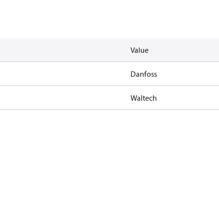
Value
Danfoss
Waltech