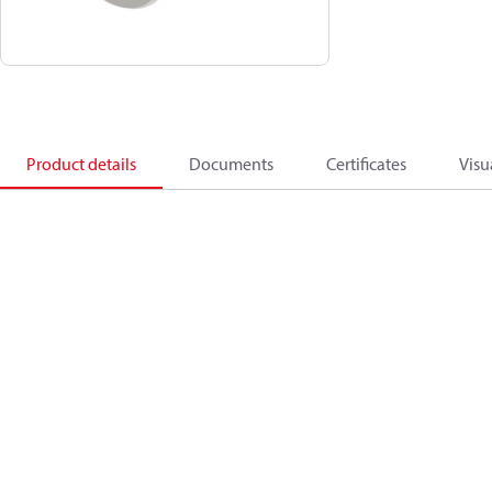
Product details
Documents
Certificates
Visu