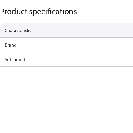
Product specifications
Characteristic
Brand
Sub brand