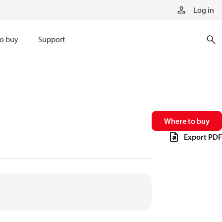
Log in
o buy
Support
Where to buy
Export PDF