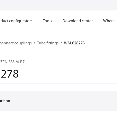
duct configurators
Tools
Download center
Where t
sconnect couplings
Tube fittings
WAL628278
TZEN 38S M-R7
278
arison