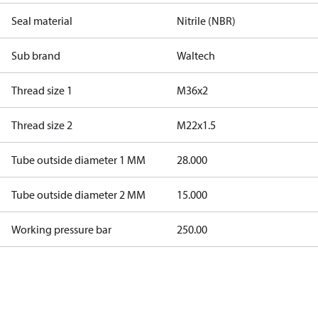
Seal material
Nitrile (NBR)
Sub brand
Waltech
Thread size 1
M36x2
Thread size 2
M22x1.5
Tube outside diameter 1 MM
28.000
Tube outside diameter 2 MM
15.000
Working pressure bar
250.00