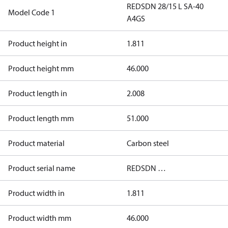
REDSDN 28/15 L SA-40
Model Code 1
A4GS
Product height in
1.811
Product height mm
46.000
Product length in
2.008
Product length mm
51.000
Product material
Carbon steel
Product serial name
REDSDN …
Product width in
1.811
Product width mm
46.000