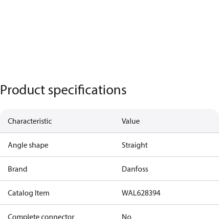
Product specifications
Characteristic
Value
Angle shape
Straight
Brand
Danfoss
Catalog Item
WAL628394
Complete connector
No