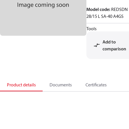
Model code
:
REDSDN
28/15 L SA-40 A4GS
Tools
Add to
comparison
Product details
Documents
Certificates