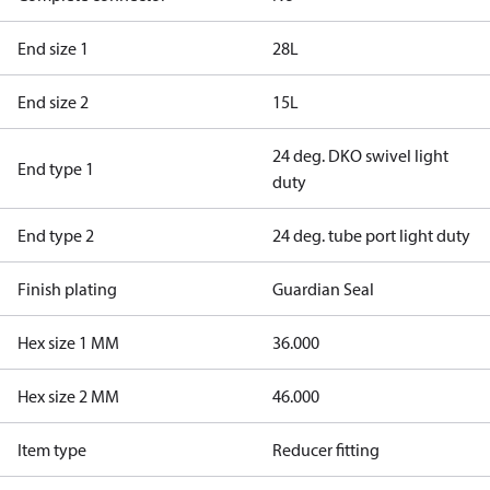
End size 1
28L
End size 2
15L
24 deg. DKO swivel light
End type 1
duty
End type 2
24 deg. tube port light duty
Finish plating
Guardian Seal
Hex size 1 MM
36.000
Hex size 2 MM
46.000
Item type
Reducer fitting