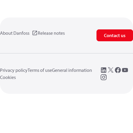
About Danfoss
Release notes
Contact us
Privacy policy
Terms of use
General information
Cookies