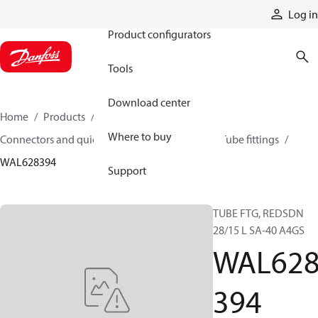
Products
Log in
Product configurators
Tools
Download center
Home
Products
Hoses and fittings
Where to buy
Connectors and quick disconnect couplings
Tube fittings
WAL628394
Support
TUBE FTG, REDSDN
28/15 L SA-40 A4GS
WAL62
394