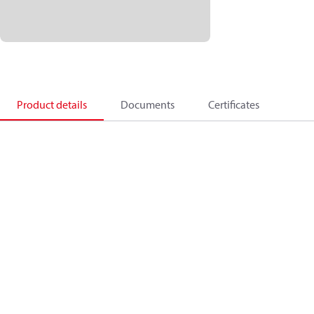
Product details
Documents
Certificates