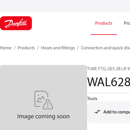
Products
Pro
Home
Products
Hoses and fittings
Connectors and quick di
TUBE FTG, GES 28 L
WAL628
Tools
Add to comp