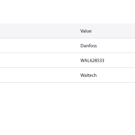
Value
Danfoss
WAL628533
Waltech