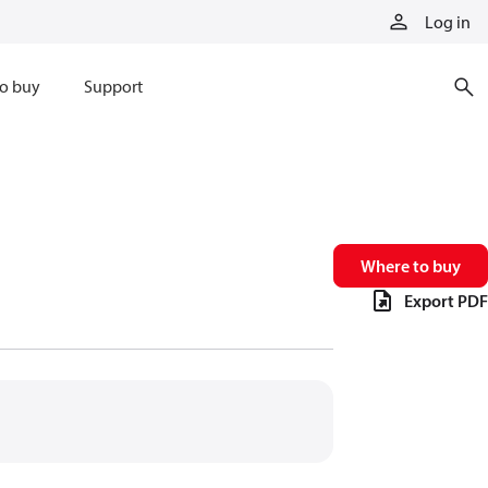
Log in
o buy
Support
Where to buy
Export PDF