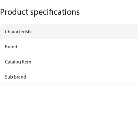
Product specifications
Characteristic
Brand
Catalog Item
Sub brand