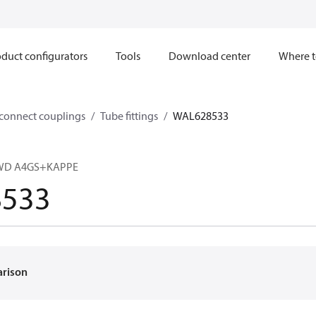
duct configurators
Tools
Download center
Where t
sconnect couplings
Tube fittings
WAL628533
R-WD A4GS+KAPPE
533
arison