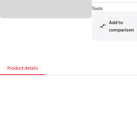
Tools
Add to
comparison
Product details