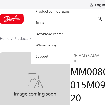
Products
Log in
Product configurators
Tools
Download center
Home
Products
MM0080015M0920
Where to buy
ROH-MATERIAL VA
Support
ROHR
MM008
015M0
20