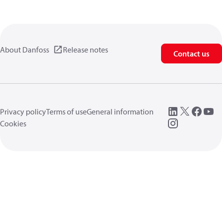
About Danfoss
Release notes
Contact us
Privacy policy
Terms of use
General information
Cookies