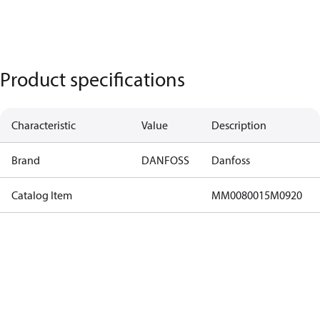
Product specifications
Characteristic
Value
Description
Brand
DANFOSS
Danfoss
Catalog Item
MM0080015M0920