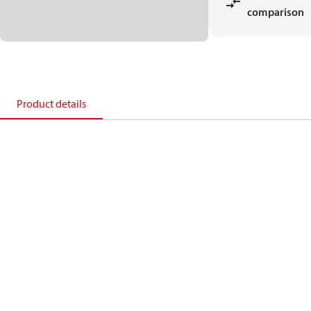
comparison
Product details