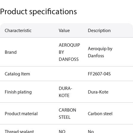
Product specifications
Characteristic
Value
Description
AEROQUIP
Aeroquip by
Brand
BY
Danfoss
DANFOSS
Catalog Item
FF2607-04S
DURA-
Finish plating
Dura-Kote
KOTE
CARBON
Product material
Carbon steel
STEEL
Thread sealant
NO
No