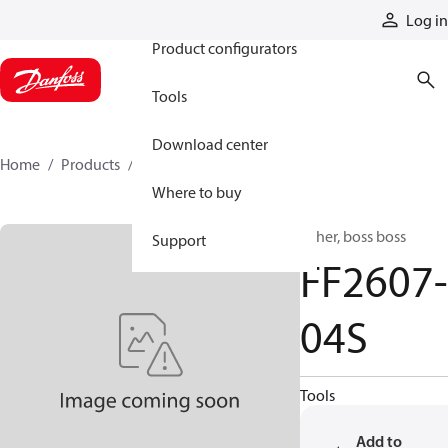
Products
Log in
Product configurators
Tools
Download center
Home
Products
FF2607-04S
Where to buy
Other, boss boss
Support
FF2607-
04S
Tools
Add to