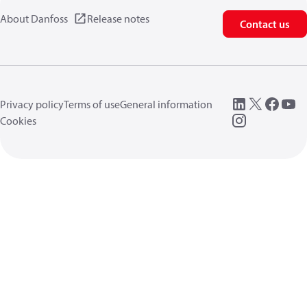
About Danfoss
Release notes
Contact us
Privacy policy
Terms of use
General information
Cookies